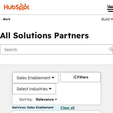
Me
Build
Back
All Solutions Partners
Filters
Sales Enablement
Select industries
Sort by:
Relevance
Services: Sales Enablement
Clear all