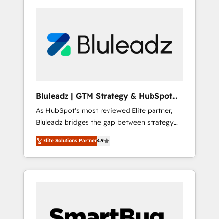
Bluleadz | GTM Strategy & HubSpot
Implementation
As HubSpot's most reviewed Elite partner,
Bluleadz bridges the gap between strategy
and execution. We don't just "set up tools" —
Elite Solutions Partner
4.9
we install the GTM Operating System (GTM
OS) to align your leadership and engineer a
portal that drives predictable revenue
velocity. 🚀 GTM Strategy & Alignment
Workshops & Sprints: Identify "Valleys of
Death" stalling growth. Fix your ICP, Math,
and Story to stop "accelerating a mess." ⚙️