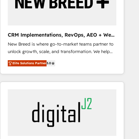
CRM Implementations, RevOps, AEO + Web,
Demand Gen
New Breed is where go-to-market teams partner to
unlock growth, scale, and transformation. We help
companies activate HubSpot’s AI-powered
Elite Solutions Partner
5.0
customer platform and operationalize HubSpot’s
Loop Marketing framework through expert-led
services, smart agents, and purpose-built apps,
tailored to your business. Together, we unlock
results, fast. ⚙️CRM & RevOps: Align all Hubs to your
buyer journey for clean data, scalability, & reporting.
🎯Demand Gen & ABM: Drive pipeline with inbound,
ABM, AEO, SEO, & paid media that fuel growth. 👩‍💻
Web Design: Build high-performing websites with
UX, messaging, & conversion strategy that drive