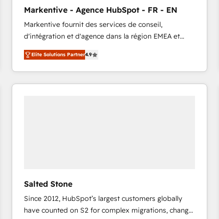
to automate growth. 🏆 Elite Excellence - 8 platform
Markentive - Agence HubSpot - FR - EN
accreditations and deep HIPAA-compliance
Markentive fournit des services de conseil,
expertise. - A team of 250+ experts dedicated to
d'intégration et d'agence dans la région EMEA et
your resilient growth.
North America. Avec plus de 115 experts en
Elite Solutions Partner
4.9
marketing automation, Growth, Revops, CRM et
webdesign. Markentive is both a consulting firm, a
digital agency and an integrator. With over 115
experts in marketing automation, growth, revops,
CRM and webdesign (We focus on EMEA - USA
customers).
Salted Stone
Since 2012, HubSpot’s largest customers globally
have counted on S2 for complex migrations, change