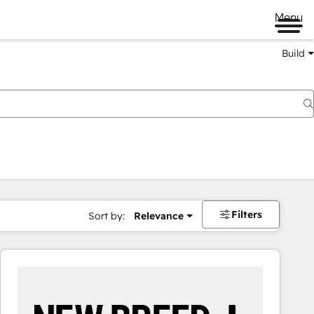
Menu
Build
Filters
Sort by:
Relevance