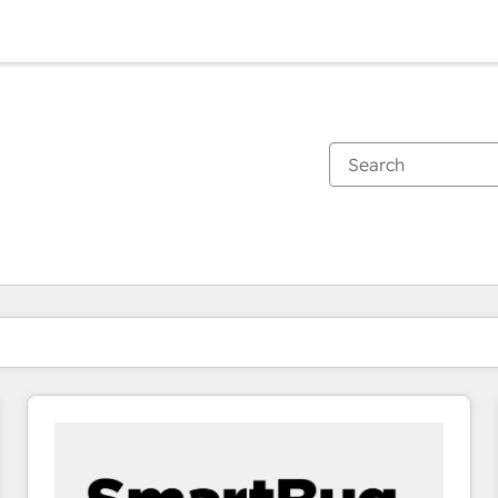
You are currently on
Page
Page
Page
Page
Page
Page
Page
Page
Page
Page
Page