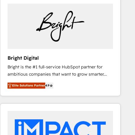
Bright Digital
Bright is the #1 full-service HubSpot partner for
ambitious companies that want to grow smarter.
From HubSpot onboarding, to training, from
Elite Solutions Partner
4.9
developing a new website to lead generation and
digital marketing; we do it all (and with great
results)! In short, our services include: - HubSpot
consultancy: onboarding, training, data migration -
HubSpot development: websites, custom modules,
integrations - Marketing & sales solutions: digital
marketing, advertising, campaigns, content and