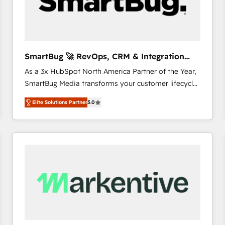
SmartBug 🚀 RevOps, CRM & Integration
Experts
As a 3x HubSpot North America Partner of the Year,
SmartBug Media transforms your customer lifecycle
into a revenue engine. Our unified ecosystem
Elite Solutions Partner
5.0
includes specialized divisions Globalia (AI &
Software) and Point Success Media (Paid Media),
making this the official home for all three brands. 🔄
Implementation & Integration - Seamless migrations
and system integrations powered by Globalia’s
technical development team. - 19 HubSpot-certified
trainers to drive platform adoption. 📈 Revenue
Generation - Full-funnel marketing and high-
performance advertising via Point Success Media. -
Expert deployment of Breeze AI and custom agents