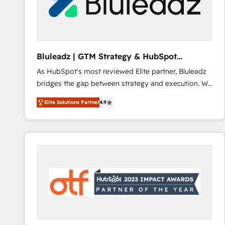
Bluleadz | GTM Strategy & HubSpot
Implementation
As HubSpot's most reviewed Elite partner, Bluleadz
bridges the gap between strategy and execution. We
don't just "set up tools" — we install the GTM
Elite Solutions Partner
4.9
Operating System (GTM OS) to align your leadership
and engineer a portal that drives predictable
revenue velocity. 🚀 GTM Strategy & Alignment
Workshops & Sprints: Identify "Valleys of Death"
stalling growth. Fix your ICP, Math, and Story to stop
"accelerating a mess." ⚙️ Elite Engineering & AI
Scalable Architecture: Zero-technical-debt setup
across all Hubs, validated by our 7 HubSpot
Accreditations. AI-Powered RevOps: Breeze AI,
custom AI agents, and high-integrity migrations for