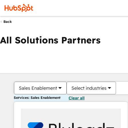
Back
All Solutions Partners
Sales Enablement
Select industries
Services: Sales Enablement
Clear all