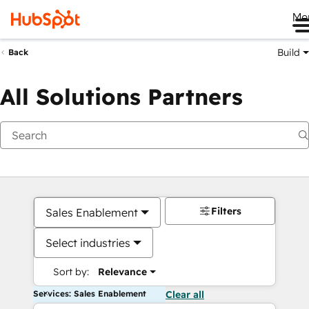
Me
Build
Back
All Solutions Partners
Filters
Sales Enablement
Select industries
Sort by:
Relevance
Services: Sales Enablement
Clear all