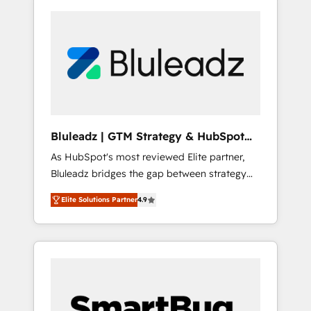
Bluleadz | GTM Strategy & HubSpot
Implementation
As HubSpot's most reviewed Elite partner,
Bluleadz bridges the gap between strategy
and execution. We don't just "set up tools" —
Elite Solutions Partner
4.9
we install the GTM Operating System (GTM
OS) to align your leadership and engineer a
portal that drives predictable revenue
velocity. 🚀 GTM Strategy & Alignment
Workshops & Sprints: Identify "Valleys of
Death" stalling growth. Fix your ICP, Math,
and Story to stop "accelerating a mess." ⚙️