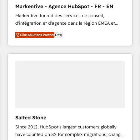
to automate growth. 🏆 Elite Excellence - 8 platform
Markentive - Agence HubSpot - FR - EN
accreditations and deep HIPAA-compliance
Markentive fournit des services de conseil,
expertise. - A team of 250+ experts dedicated to
d'intégration et d'agence dans la région EMEA et
your resilient growth.
North America. Avec plus de 115 experts en
Elite Solutions Partner
4.9
marketing automation, Growth, Revops, CRM et
webdesign. Markentive is both a consulting firm, a
digital agency and an integrator. With over 115
experts in marketing automation, growth, revops,
CRM and webdesign (We focus on EMEA - USA
customers).
Salted Stone
Since 2012, HubSpot’s largest customers globally
have counted on S2 for complex migrations, change