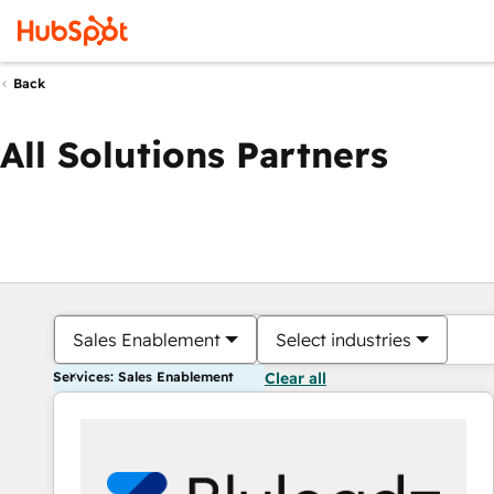
Back
All Solutions Partners
Sales Enablement
Select industries
Services: Sales Enablement
Clear all