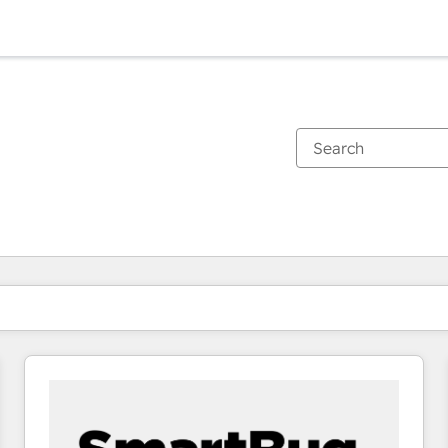
You are currently on
Page
Page
Page
Page
Page
Page
Page
Page
Page
Page
Page