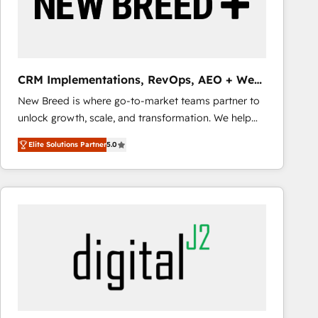
CRM Implementations, RevOps, AEO + Web,
Demand Gen
New Breed is where go-to-market teams partner to
unlock growth, scale, and transformation. We help
companies activate HubSpot’s AI-powered
Elite Solutions Partner
5.0
customer platform and operationalize HubSpot’s
Loop Marketing framework through expert-led
services, smart agents, and purpose-built apps,
tailored to your business. Together, we unlock
results, fast. ⚙️CRM & RevOps: Align all Hubs to your
buyer journey for clean data, scalability, & reporting.
🎯Demand Gen & ABM: Drive pipeline with inbound,
ABM, AEO, SEO, & paid media that fuel growth. 👩‍💻
Web Design: Build high-performing websites with
UX, messaging, & conversion strategy that drive