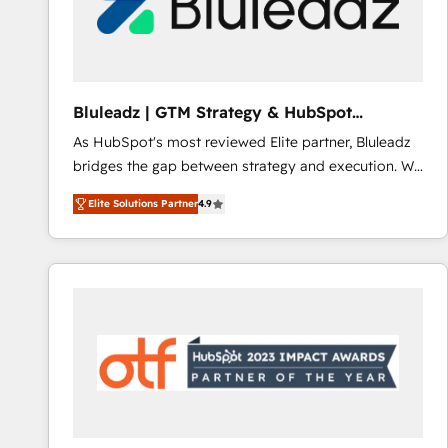
Bluleadz | GTM Strategy & HubSpot
Implementation
As HubSpot's most reviewed Elite partner, Bluleadz
bridges the gap between strategy and execution. We
don't just "set up tools" — we install the GTM
Elite Solutions Partner
4.9
Operating System (GTM OS) to align your leadership
and engineer a portal that drives predictable
revenue velocity. 🚀 GTM Strategy & Alignment
Workshops & Sprints: Identify "Valleys of Death"
stalling growth. Fix your ICP, Math, and Story to stop
"accelerating a mess." ⚙️ Elite Engineering & AI
Scalable Architecture: Zero-technical-debt setup
across all Hubs, validated by our 7 HubSpot
Accreditations. AI-Powered RevOps: Breeze AI,
custom AI agents, and high-integrity migrations for