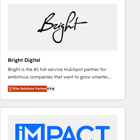
Bright Digital
Bright is the #1 full-service HubSpot partner for
ambitious companies that want to grow smarter.
From HubSpot onboarding, to training, from
Elite Solutions Partner
4.9
developing a new website to lead generation and
digital marketing; we do it all (and with great
results)! In short, our services include: - HubSpot
consultancy: onboarding, training, data migration -
HubSpot development: websites, custom modules,
integrations - Marketing & sales solutions: digital
marketing, advertising, campaigns, content and