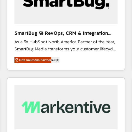
SmartBug 🚀 RevOps, CRM & Integration
Experts
As a 3x HubSpot North America Partner of the Year,
SmartBug Media transforms your customer lifecycle
into a revenue engine. Our unified ecosystem
Elite Solutions Partner
5.0
includes specialized divisions Globalia (AI &
Software) and Point Success Media (Paid Media),
making this the official home for all three brands. 🔄
Implementation & Integration - Seamless migrations
and system integrations powered by Globalia’s
technical development team. - 19 HubSpot-certified
trainers to drive platform adoption. 📈 Revenue
Generation - Full-funnel marketing and high-
performance advertising via Point Success Media. -
Expert deployment of Breeze AI and custom agents