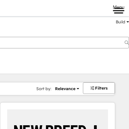
Menu
Build
Filters
Sort by:
Relevance