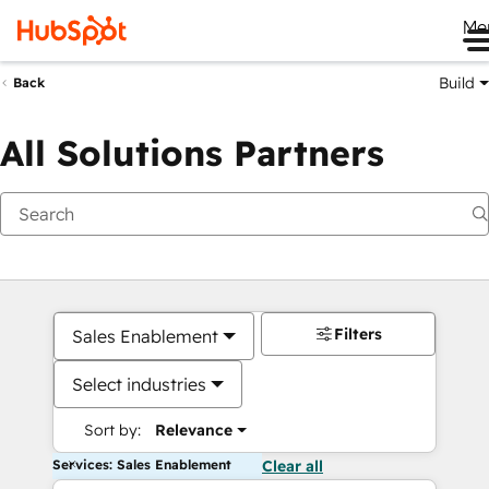
Me
Build
Back
All Solutions Partners
Filters
Sales Enablement
Select industries
Sort by:
Relevance
Services: Sales Enablement
Clear all