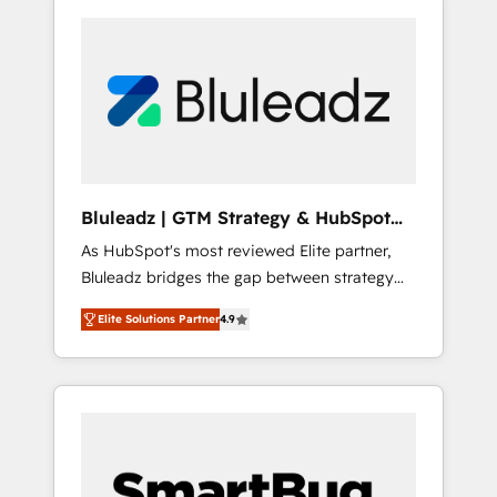
Bluleadz | GTM Strategy & HubSpot
Implementation
As HubSpot's most reviewed Elite partner,
Bluleadz bridges the gap between strategy
and execution. We don't just "set up tools" —
Elite Solutions Partner
4.9
we install the GTM Operating System (GTM
OS) to align your leadership and engineer a
portal that drives predictable revenue
velocity. 🚀 GTM Strategy & Alignment
Workshops & Sprints: Identify "Valleys of
Death" stalling growth. Fix your ICP, Math,
and Story to stop "accelerating a mess." ⚙️