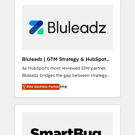
Bluleadz | GTM Strategy & HubSpot
Implementation
As HubSpot's most reviewed Elite partner,
Bluleadz bridges the gap between strategy
and execution. We don't just "set up tools" —
Elite Solutions Partner
4.9
we install the GTM Operating System (GTM
OS) to align your leadership and engineer a
portal that drives predictable revenue
velocity. 🚀 GTM Strategy & Alignment
Workshops & Sprints: Identify "Valleys of
Death" stalling growth. Fix your ICP, Math,
and Story to stop "accelerating a mess." ⚙️