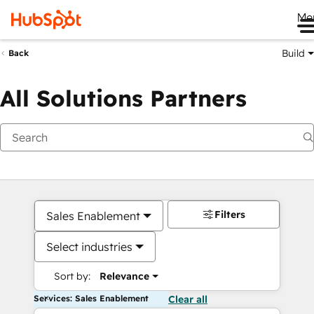
Me
Build
Back
All Solutions Partners
Filters
Sales Enablement
Select industries
Sort by:
Relevance
Services: Sales Enablement
Clear all