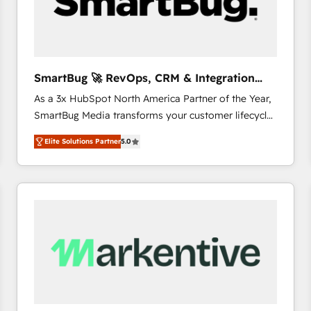
SmartBug 🚀 RevOps, CRM & Integration
Experts
As a 3x HubSpot North America Partner of the Year,
SmartBug Media transforms your customer lifecycle
into a revenue engine. Our unified ecosystem
Elite Solutions Partner
5.0
includes specialized divisions Globalia (AI &
Software) and Point Success Media (Paid Media),
making this the official home for all three brands. 🔄
Implementation & Integration - Seamless migrations
and system integrations powered by Globalia’s
technical development team. - 19 HubSpot-certified
trainers to drive platform adoption. 📈 Revenue
Generation - Full-funnel marketing and high-
performance advertising via Point Success Media. -
Expert deployment of Breeze AI and custom agents