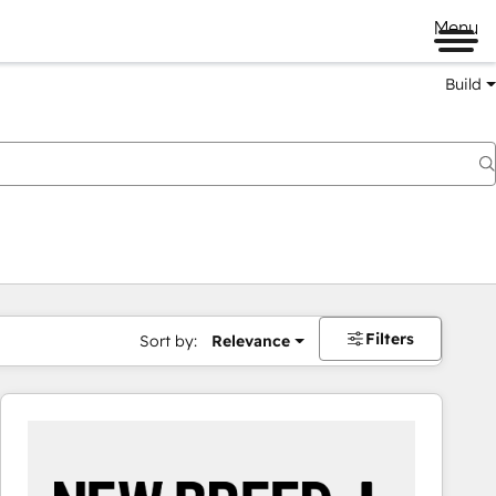
Menu
Build
Filters
Sort by:
Relevance