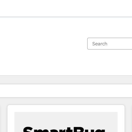
You are currently on
Page
Page
Page
Page
Page
Page
Page
Page
Page
Page
Page