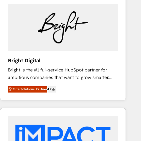
Bright Digital
Bright is the #1 full-service HubSpot partner for
ambitious companies that want to grow smarter.
From HubSpot onboarding, to training, from
Elite Solutions Partner
4.9
developing a new website to lead generation and
digital marketing; we do it all (and with great
results)! In short, our services include: - HubSpot
consultancy: onboarding, training, data migration -
HubSpot development: websites, custom modules,
integrations - Marketing & sales solutions: digital
marketing, advertising, campaigns, content and