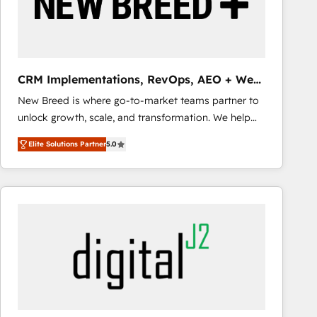
CRM Implementations, RevOps, AEO + Web,
Demand Gen
New Breed is where go-to-market teams partner to
unlock growth, scale, and transformation. We help
companies activate HubSpot’s AI-powered
Elite Solutions Partner
5.0
customer platform and operationalize HubSpot’s
Loop Marketing framework through expert-led
services, smart agents, and purpose-built apps,
tailored to your business. Together, we unlock
results, fast. ⚙️CRM & RevOps: Align all Hubs to your
buyer journey for clean data, scalability, & reporting.
🎯Demand Gen & ABM: Drive pipeline with inbound,
ABM, AEO, SEO, & paid media that fuel growth. 👩‍💻
Web Design: Build high-performing websites with
UX, messaging, & conversion strategy that drive