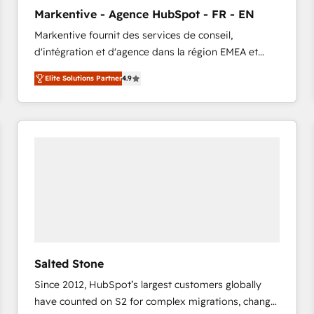
to automate growth. 🏆 Elite Excellence - 8 platform
Markentive - Agence HubSpot - FR - EN
accreditations and deep HIPAA-compliance
Markentive fournit des services de conseil,
expertise. - A team of 250+ experts dedicated to
d'intégration et d'agence dans la région EMEA et
your resilient growth.
North America. Avec plus de 115 experts en
Elite Solutions Partner
4.9
marketing automation, Growth, Revops, CRM et
webdesign. Markentive is both a consulting firm, a
digital agency and an integrator. With over 115
experts in marketing automation, growth, revops,
CRM and webdesign (We focus on EMEA - USA
customers).
Salted Stone
Since 2012, HubSpot’s largest customers globally
have counted on S2 for complex migrations, change