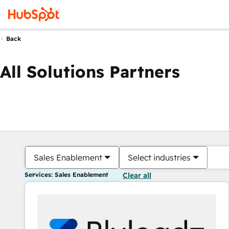
Back
All Solutions Partners
Sales Enablement
Select industries
Services: Sales Enablement
Clear all