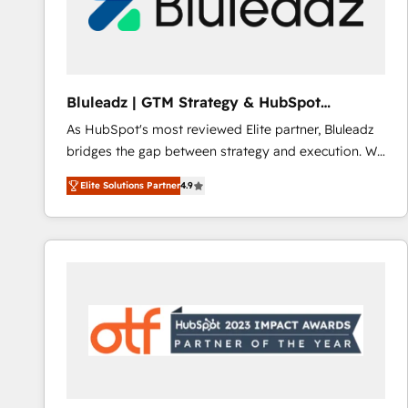
Bluleadz | GTM Strategy & HubSpot
Implementation
As HubSpot's most reviewed Elite partner, Bluleadz
bridges the gap between strategy and execution. We
don't just "set up tools" — we install the GTM
Elite Solutions Partner
4.9
Operating System (GTM OS) to align your leadership
and engineer a portal that drives predictable
revenue velocity. 🚀 GTM Strategy & Alignment
Workshops & Sprints: Identify "Valleys of Death"
stalling growth. Fix your ICP, Math, and Story to stop
"accelerating a mess." ⚙️ Elite Engineering & AI
Scalable Architecture: Zero-technical-debt setup
across all Hubs, validated by our 7 HubSpot
Accreditations. AI-Powered RevOps: Breeze AI,
custom AI agents, and high-integrity migrations for