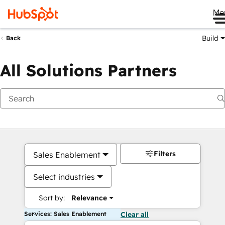
Me
Build
Back
All Solutions Partners
Filters
Sales Enablement
Select industries
Sort by:
Relevance
Services: Sales Enablement
Clear all