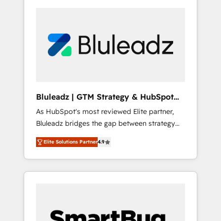
Bluleadz | GTM Strategy & HubSpot
Implementation
As HubSpot's most reviewed Elite partner,
Bluleadz bridges the gap between strategy
and execution. We don't just "set up tools" —
Elite Solutions Partner
4.9
we install the GTM Operating System (GTM
OS) to align your leadership and engineer a
portal that drives predictable revenue
velocity. 🚀 GTM Strategy & Alignment
Workshops & Sprints: Identify "Valleys of
Death" stalling growth. Fix your ICP, Math,
and Story to stop "accelerating a mess." ⚙️