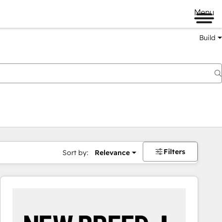
Menu
Build
Filters
Sort by:
Relevance