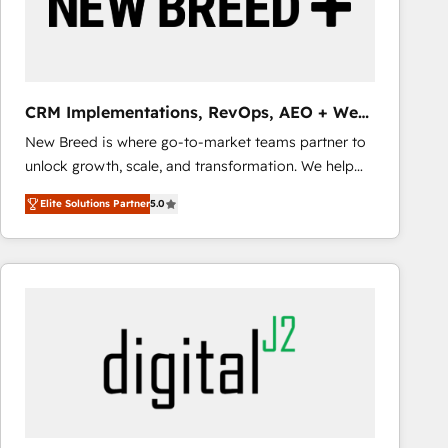
CRM Implementations, RevOps, AEO + Web,
Demand Gen
New Breed is where go-to-market teams partner to
unlock growth, scale, and transformation. We help
companies activate HubSpot’s AI-powered
Elite Solutions Partner
5.0
customer platform and operationalize HubSpot’s
Loop Marketing framework through expert-led
services, smart agents, and purpose-built apps,
tailored to your business. Together, we unlock
results, fast. ⚙️CRM & RevOps: Align all Hubs to your
buyer journey for clean data, scalability, & reporting.
🎯Demand Gen & ABM: Drive pipeline with inbound,
ABM, AEO, SEO, & paid media that fuel growth. 👩‍💻
Web Design: Build high-performing websites with
UX, messaging, & conversion strategy that drive