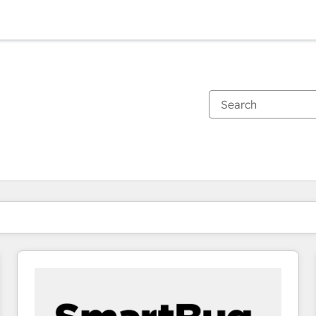
You are currently on
Page
Page
Page
Page
Page
Page
Page
Page
Page
Page
Page