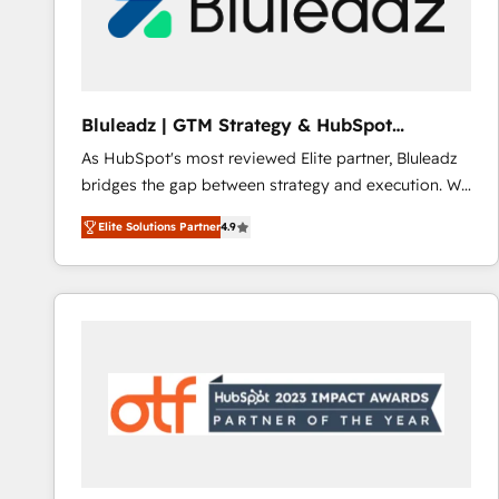
Bluleadz | GTM Strategy & HubSpot
Implementation
As HubSpot's most reviewed Elite partner, Bluleadz
bridges the gap between strategy and execution. We
don't just "set up tools" — we install the GTM
Elite Solutions Partner
4.9
Operating System (GTM OS) to align your leadership
and engineer a portal that drives predictable
revenue velocity. 🚀 GTM Strategy & Alignment
Workshops & Sprints: Identify "Valleys of Death"
stalling growth. Fix your ICP, Math, and Story to stop
"accelerating a mess." ⚙️ Elite Engineering & AI
Scalable Architecture: Zero-technical-debt setup
across all Hubs, validated by our 7 HubSpot
Accreditations. AI-Powered RevOps: Breeze AI,
custom AI agents, and high-integrity migrations for