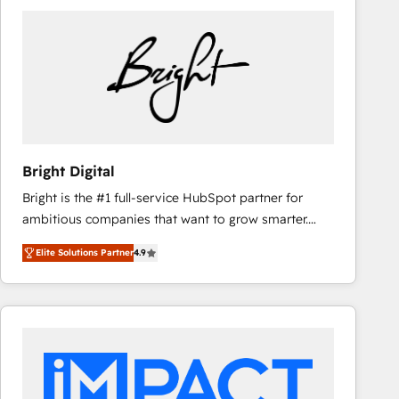
Bright Digital
Bright is the #1 full-service HubSpot partner for
ambitious companies that want to grow smarter.
From HubSpot onboarding, to training, from
Elite Solutions Partner
4.9
developing a new website to lead generation and
digital marketing; we do it all (and with great
results)! In short, our services include: - HubSpot
consultancy: onboarding, training, data migration -
HubSpot development: websites, custom modules,
integrations - Marketing & sales solutions: digital
marketing, advertising, campaigns, content and