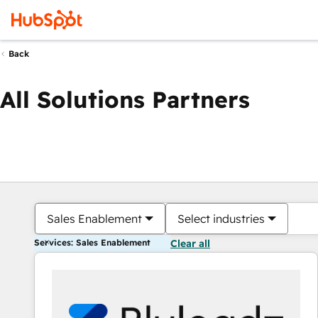
Back
All Solutions Partners
Sales Enablement
Select industries
Services: Sales Enablement
Clear all