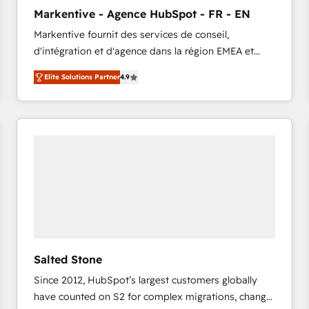
to automate growth. 🏆 Elite Excellence - 8 platform
Markentive - Agence HubSpot - FR - EN
accreditations and deep HIPAA-compliance
Markentive fournit des services de conseil,
expertise. - A team of 250+ experts dedicated to
d'intégration et d'agence dans la région EMEA et
your resilient growth.
North America. Avec plus de 115 experts en
Elite Solutions Partner
4.9
marketing automation, Growth, Revops, CRM et
webdesign. Markentive is both a consulting firm, a
digital agency and an integrator. With over 115
experts in marketing automation, growth, revops,
CRM and webdesign (We focus on EMEA - USA
customers).
Salted Stone
Since 2012, HubSpot’s largest customers globally
have counted on S2 for complex migrations, change