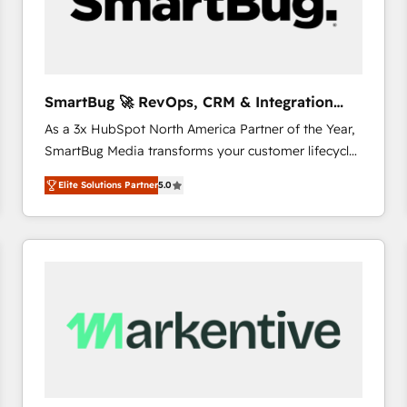
SmartBug 🚀 RevOps, CRM & Integration
Experts
As a 3x HubSpot North America Partner of the Year,
SmartBug Media transforms your customer lifecycle
into a revenue engine. Our unified ecosystem
Elite Solutions Partner
5.0
includes specialized divisions Globalia (AI &
Software) and Point Success Media (Paid Media),
making this the official home for all three brands. 🔄
Implementation & Integration - Seamless migrations
and system integrations powered by Globalia’s
technical development team. - 19 HubSpot-certified
trainers to drive platform adoption. 📈 Revenue
Generation - Full-funnel marketing and high-
performance advertising via Point Success Media. -
Expert deployment of Breeze AI and custom agents