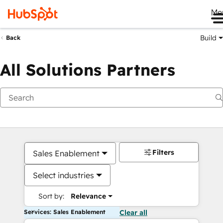
Me
Build
Back
All Solutions Partners
Filters
Sales Enablement
Select industries
Sort by:
Relevance
Services: Sales Enablement
Clear all