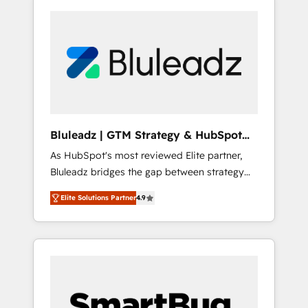
Bluleadz | GTM Strategy & HubSpot
Implementation
As HubSpot's most reviewed Elite partner,
Bluleadz bridges the gap between strategy
and execution. We don't just "set up tools" —
Elite Solutions Partner
4.9
we install the GTM Operating System (GTM
OS) to align your leadership and engineer a
portal that drives predictable revenue
velocity. 🚀 GTM Strategy & Alignment
Workshops & Sprints: Identify "Valleys of
Death" stalling growth. Fix your ICP, Math,
and Story to stop "accelerating a mess." ⚙️