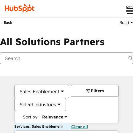
Me
Build
Back
All Solutions Partners
Filters
Sales Enablement
Select industries
Sort by:
Relevance
Services: Sales Enablement
Clear all