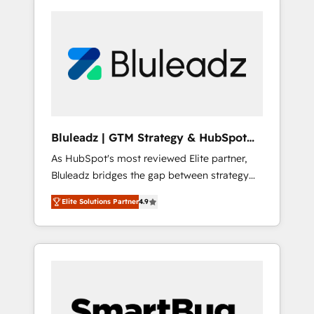
Bluleadz | GTM Strategy & HubSpot
Implementation
As HubSpot's most reviewed Elite partner,
Bluleadz bridges the gap between strategy
and execution. We don't just "set up tools" —
Elite Solutions Partner
4.9
we install the GTM Operating System (GTM
OS) to align your leadership and engineer a
portal that drives predictable revenue
velocity. 🚀 GTM Strategy & Alignment
Workshops & Sprints: Identify "Valleys of
Death" stalling growth. Fix your ICP, Math,
and Story to stop "accelerating a mess." ⚙️