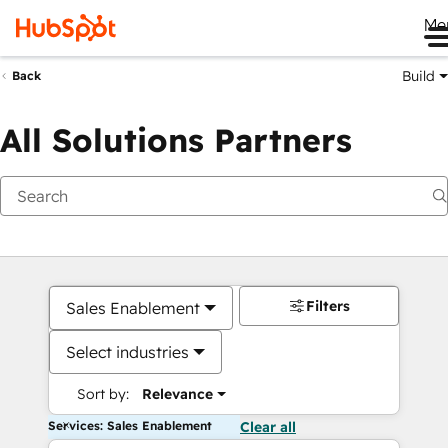
Me
Build
Back
All Solutions Partners
Filters
Sales Enablement
Select industries
Sort by:
Relevance
Services: Sales Enablement
Clear all