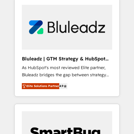
Bluleadz | GTM Strategy & HubSpot
Implementation
As HubSpot's most reviewed Elite partner,
Bluleadz bridges the gap between strategy
and execution. We don't just "set up tools" —
Elite Solutions Partner
4.9
we install the GTM Operating System (GTM
OS) to align your leadership and engineer a
portal that drives predictable revenue
velocity. 🚀 GTM Strategy & Alignment
Workshops & Sprints: Identify "Valleys of
Death" stalling growth. Fix your ICP, Math,
and Story to stop "accelerating a mess." ⚙️