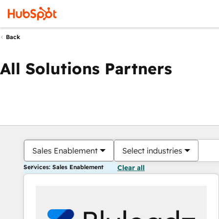
Back
All Solutions Partners
Sales Enablement
Select industries
Services: Sales Enablement
Clear all