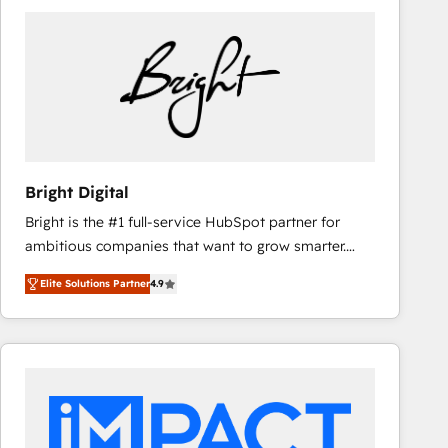
Bright Digital
Bright is the #1 full-service HubSpot partner for
ambitious companies that want to grow smarter.
From HubSpot onboarding, to training, from
Elite Solutions Partner
4.9
developing a new website to lead generation and
digital marketing; we do it all (and with great
results)! In short, our services include: - HubSpot
consultancy: onboarding, training, data migration -
HubSpot development: websites, custom modules,
integrations - Marketing & sales solutions: digital
marketing, advertising, campaigns, content and