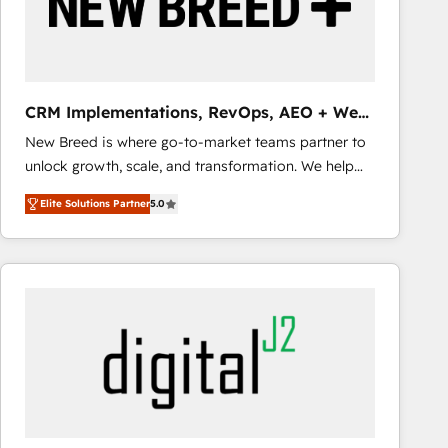
CRM Implementations, RevOps, AEO + Web,
Demand Gen
New Breed is where go-to-market teams partner to
unlock growth, scale, and transformation. We help
companies activate HubSpot’s AI-powered
Elite Solutions Partner
5.0
customer platform and operationalize HubSpot’s
Loop Marketing framework through expert-led
services, smart agents, and purpose-built apps,
tailored to your business. Together, we unlock
results, fast. ⚙️CRM & RevOps: Align all Hubs to your
buyer journey for clean data, scalability, & reporting.
🎯Demand Gen & ABM: Drive pipeline with inbound,
ABM, AEO, SEO, & paid media that fuel growth. 👩‍💻
Web Design: Build high-performing websites with
UX, messaging, & conversion strategy that drive