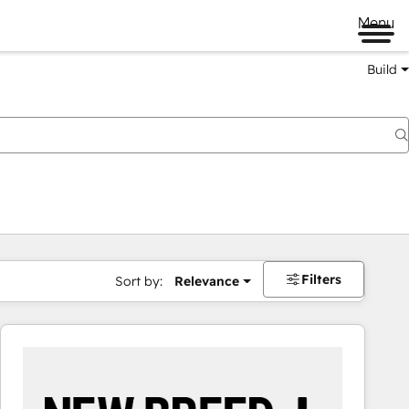
Menu
Build
Filters
Sort by:
Relevance