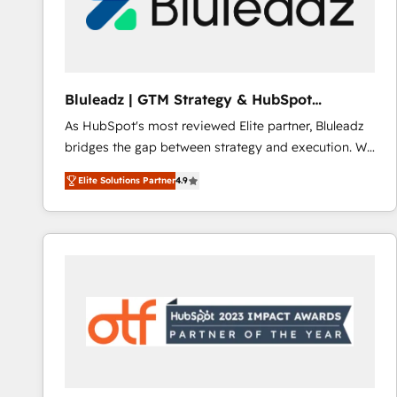
Bluleadz | GTM Strategy & HubSpot
Implementation
As HubSpot's most reviewed Elite partner, Bluleadz
bridges the gap between strategy and execution. We
don't just "set up tools" — we install the GTM
Elite Solutions Partner
4.9
Operating System (GTM OS) to align your leadership
and engineer a portal that drives predictable
revenue velocity. 🚀 GTM Strategy & Alignment
Workshops & Sprints: Identify "Valleys of Death"
stalling growth. Fix your ICP, Math, and Story to stop
"accelerating a mess." ⚙️ Elite Engineering & AI
Scalable Architecture: Zero-technical-debt setup
across all Hubs, validated by our 7 HubSpot
Accreditations. AI-Powered RevOps: Breeze AI,
custom AI agents, and high-integrity migrations for