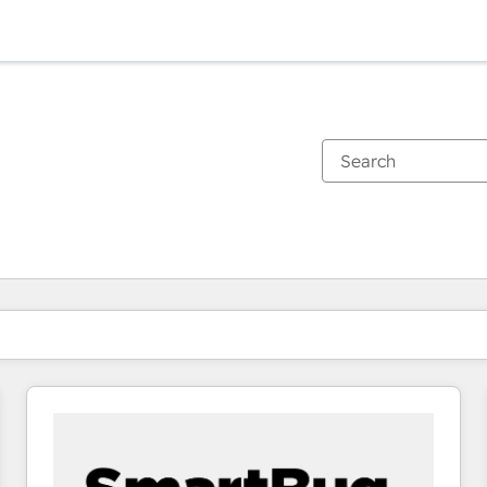
You are currently on
Page
Page
Page
Page
Page
Page
Page
Page
Page
Page
Page