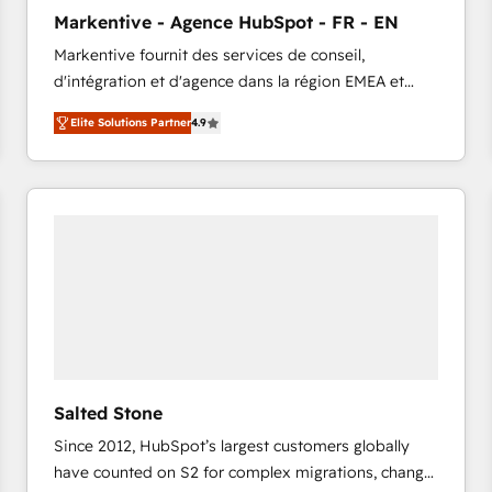
to automate growth. 🏆 Elite Excellence - 8 platform
Markentive - Agence HubSpot - FR - EN
accreditations and deep HIPAA-compliance
Markentive fournit des services de conseil,
expertise. - A team of 250+ experts dedicated to
d'intégration et d'agence dans la région EMEA et
your resilient growth.
North America. Avec plus de 115 experts en
Elite Solutions Partner
4.9
marketing automation, Growth, Revops, CRM et
webdesign. Markentive is both a consulting firm, a
digital agency and an integrator. With over 115
experts in marketing automation, growth, revops,
CRM and webdesign (We focus on EMEA - USA
customers).
Salted Stone
Since 2012, HubSpot’s largest customers globally
have counted on S2 for complex migrations, change