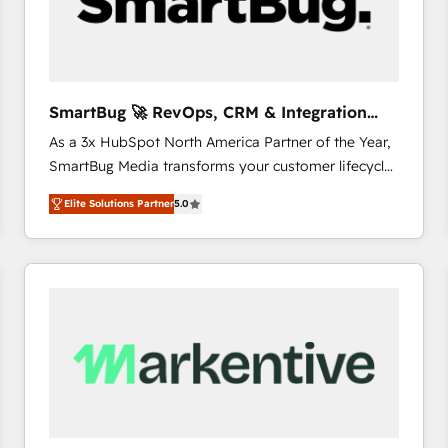
SmartBug 🚀 RevOps, CRM & Integration
Experts
As a 3x HubSpot North America Partner of the Year,
SmartBug Media transforms your customer lifecycle
into a revenue engine. Our unified ecosystem
Elite Solutions Partner
5.0
includes specialized divisions Globalia (AI &
Software) and Point Success Media (Paid Media),
making this the official home for all three brands. 🔄
Implementation & Integration - Seamless migrations
and system integrations powered by Globalia’s
technical development team. - 19 HubSpot-certified
trainers to drive platform adoption. 📈 Revenue
Generation - Full-funnel marketing and high-
performance advertising via Point Success Media. -
Expert deployment of Breeze AI and custom agents