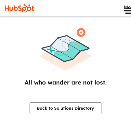
Me
All who wander are not lost.
Back to Solutions Directory