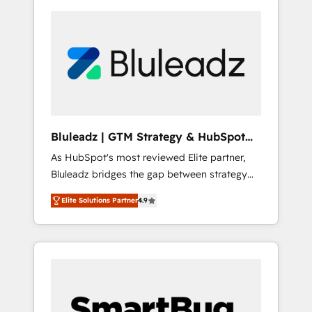
Bluleadz | GTM Strategy & HubSpot
Implementation
As HubSpot's most reviewed Elite partner,
Bluleadz bridges the gap between strategy
and execution. We don't just "set up tools" —
Elite Solutions Partner
4.9
we install the GTM Operating System (GTM
OS) to align your leadership and engineer a
portal that drives predictable revenue
velocity. 🚀 GTM Strategy & Alignment
Workshops & Sprints: Identify "Valleys of
Death" stalling growth. Fix your ICP, Math,
and Story to stop "accelerating a mess." ⚙️