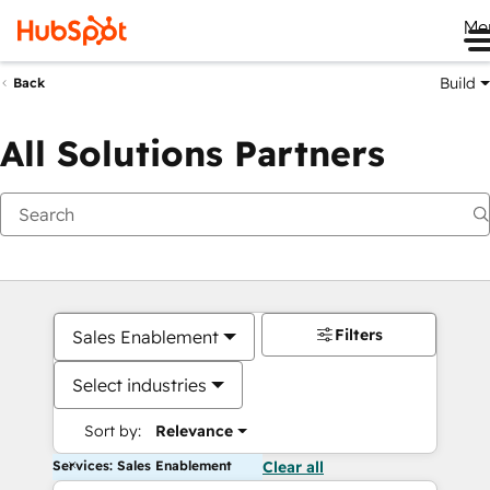
Me
Build
Back
All Solutions Partners
Filters
Sales Enablement
Select industries
Sort by:
Relevance
Services: Sales Enablement
Clear all