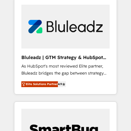
Bluleadz | GTM Strategy & HubSpot
Implementation
As HubSpot's most reviewed Elite partner,
Bluleadz bridges the gap between strategy
and execution. We don't just "set up tools" —
Elite Solutions Partner
4.9
we install the GTM Operating System (GTM
OS) to align your leadership and engineer a
portal that drives predictable revenue
velocity. 🚀 GTM Strategy & Alignment
Workshops & Sprints: Identify "Valleys of
Death" stalling growth. Fix your ICP, Math,
and Story to stop "accelerating a mess." ⚙️