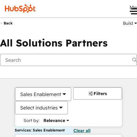
Me
Build
Back
All Solutions Partners
Filters
Sales Enablement
Select industries
Sort by:
Relevance
Services: Sales Enablement
Clear all