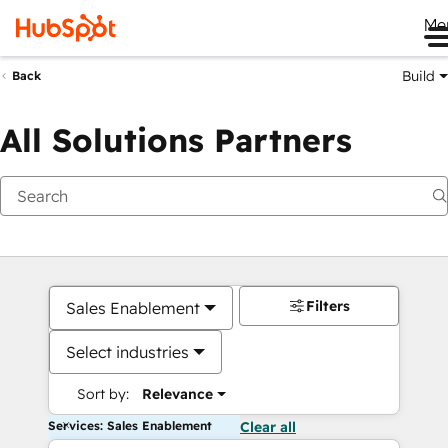
Me
Build
Back
All Solutions Partners
Filters
Sales Enablement
Select industries
Sort by:
Relevance
Services: Sales Enablement
Clear all