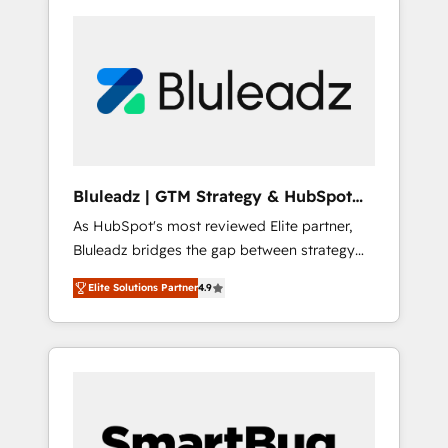
Bluleadz | GTM Strategy & HubSpot
Implementation
As HubSpot's most reviewed Elite partner,
Bluleadz bridges the gap between strategy
and execution. We don't just "set up tools" —
Elite Solutions Partner
4.9
we install the GTM Operating System (GTM
OS) to align your leadership and engineer a
portal that drives predictable revenue
velocity. 🚀 GTM Strategy & Alignment
Workshops & Sprints: Identify "Valleys of
Death" stalling growth. Fix your ICP, Math,
and Story to stop "accelerating a mess." ⚙️