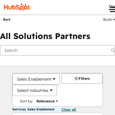
Me
Build
Back
All Solutions Partners
Filters
Sales Enablement
Select industries
Sort by:
Relevance
Services: Sales Enablement
Clear all