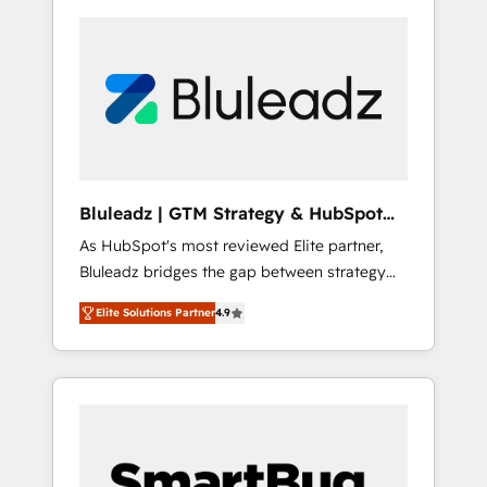
Bluleadz | GTM Strategy & HubSpot
Implementation
As HubSpot's most reviewed Elite partner,
Bluleadz bridges the gap between strategy
and execution. We don't just "set up tools" —
Elite Solutions Partner
4.9
we install the GTM Operating System (GTM
OS) to align your leadership and engineer a
portal that drives predictable revenue
velocity. 🚀 GTM Strategy & Alignment
Workshops & Sprints: Identify "Valleys of
Death" stalling growth. Fix your ICP, Math,
and Story to stop "accelerating a mess." ⚙️