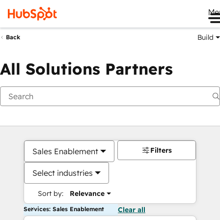
Me
Build
Back
All Solutions Partners
Filters
Sales Enablement
Select industries
Sort by:
Relevance
Services: Sales Enablement
Clear all