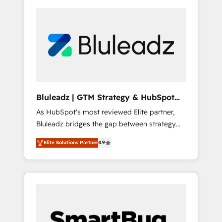
Bluleadz | GTM Strategy & HubSpot
Implementation
As HubSpot's most reviewed Elite partner,
Bluleadz bridges the gap between strategy
and execution. We don't just "set up tools" —
Elite Solutions Partner
4.9
we install the GTM Operating System (GTM
OS) to align your leadership and engineer a
portal that drives predictable revenue
velocity. 🚀 GTM Strategy & Alignment
Workshops & Sprints: Identify "Valleys of
Death" stalling growth. Fix your ICP, Math,
and Story to stop "accelerating a mess." ⚙️