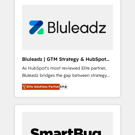
Bluleadz | GTM Strategy & HubSpot
Implementation
As HubSpot's most reviewed Elite partner,
Bluleadz bridges the gap between strategy
and execution. We don't just "set up tools" —
Elite Solutions Partner
4.9
we install the GTM Operating System (GTM
OS) to align your leadership and engineer a
portal that drives predictable revenue
velocity. 🚀 GTM Strategy & Alignment
Workshops & Sprints: Identify "Valleys of
Death" stalling growth. Fix your ICP, Math,
and Story to stop "accelerating a mess." ⚙️