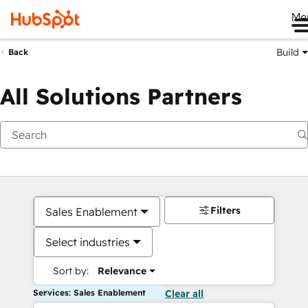
Me
Build
Back
All Solutions Partners
Filters
Sales Enablement
Select industries
Sort by:
Relevance
Services: Sales Enablement
Clear all