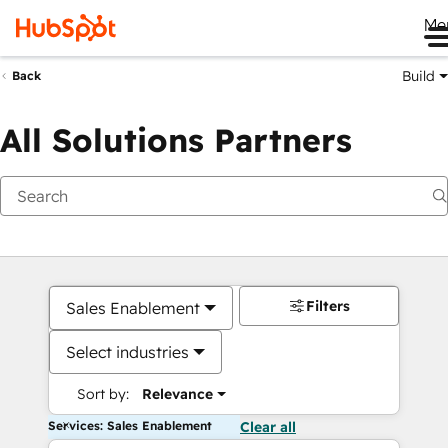
Me
Build
Back
All Solutions Partners
Filters
Sales Enablement
Select industries
Sort by:
Relevance
Services: Sales Enablement
Clear all