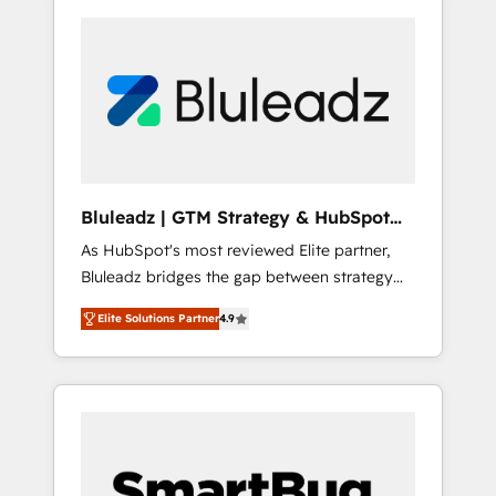
Bluleadz | GTM Strategy & HubSpot
Implementation
As HubSpot's most reviewed Elite partner,
Bluleadz bridges the gap between strategy
and execution. We don't just "set up tools" —
Elite Solutions Partner
4.9
we install the GTM Operating System (GTM
OS) to align your leadership and engineer a
portal that drives predictable revenue
velocity. 🚀 GTM Strategy & Alignment
Workshops & Sprints: Identify "Valleys of
Death" stalling growth. Fix your ICP, Math,
and Story to stop "accelerating a mess." ⚙️