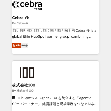
systems you use You need a clear method to reach
your goals. Therefore, we take a critical look at your
current processes together, from which we create a
Cebra 🦓
focused action plan. By implementing these steps in
By Cebra 🦓
your day-to-day business, you will start to see
🇨🇱🇧🇷🇲🇽🇪🇸🇺🇸🇨🇴🇵🇪🇵🇦🇸🇻 Cebra 🦓 is a
results fast. This creates space for growth! Want to
global Elite HubSpot partner group, combining
know how we can help? Contact us to set up a
technology, marketing and media expertise across
Elite
5.0
meeting!
Latin America and Southern Europe, with teams
across 9 countries. Born in Chile, we combine local
insight with international reach to help businesses
grow. For over 12 years, we’ve delivered 500+
HubSpot implementations, building end-to-end
solutions that integrate CRM, AI automation, inbound
and loop marketing, content, and digital creativity.
株式会社100
Our multicultural team works in Spanish, Portuguese,
By 株式会社100
and English to design scalable strategies that drive
🏢 HubSpot × AI Agent × DX を統合する「Agentic
measurable growth. 🌎 Highlights: • 10+ years as a
CRM パートナー」 経営課題と現場業務をつなぐAIネイ
HubSpot partner. • 2023 Impact Awards: Platform
ティブ・エージェンシーとして、HubSpot Eliteの実装