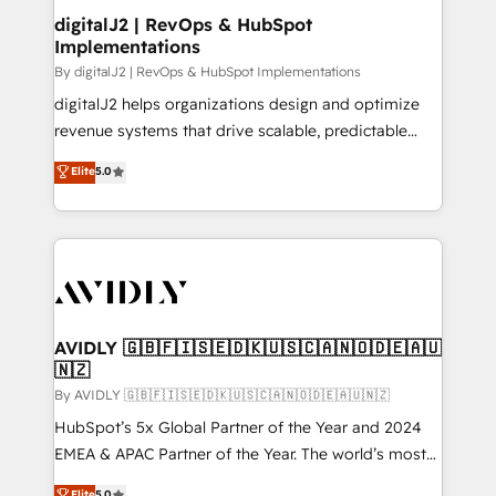
digitalJ2 | RevOps & HubSpot
Implementations
By digitalJ2 | RevOps & HubSpot Implementations
digitalJ2 helps organizations design and optimize
revenue systems that drive scalable, predictable
growth. As a triple-accredited HubSpot Solutions
Elite
5.0
Partner, we specialize in both strategic RevOps
planning and hands-on technical execution - building
the operational foundation companies need to
thrive. Industries we specialize in: - Manufacturing -
Healthcare - Financial Services - Managed IT (MSP) -
Franchises - Professional Services - And more! How
we help: ✔️ Full HubSpot implementations and portal
AVIDLY 🇬🇧🇫🇮🇸🇪🇩🇰🇺🇸🇨🇦🇳🇴🇩🇪🇦🇺
🇳🇿
optimization ✔️ Data migrations, CRM architecture,
and reporting foundations ✔️ Custom integrations
By AVIDLY 🇬🇧🇫🇮🇸🇪🇩🇰🇺🇸🇨🇦🇳🇴🇩🇪🇦🇺🇳🇿
and workflow automation ✔️ User adoption
HubSpot’s 5x Global Partner of the Year and 2024
programs, training, and enablement Through project-
EMEA & APAC Partner of the Year. The world’s most
based engagements and ongoing RevOps
experienced and fully accredited HubSpot Solutions
Elite
5.0