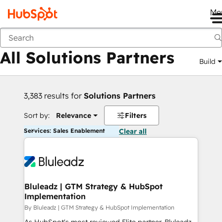
Me
Back
All Solutions Partners
Build
3,383 results for
Solutions Partners
Sort by:
Relevance
Filters
Services: Sales Enablement
Clear all
Bluleadz | GTM Strategy & HubSpot
Implementation
By Bluleadz | GTM Strategy & HubSpot Implementation