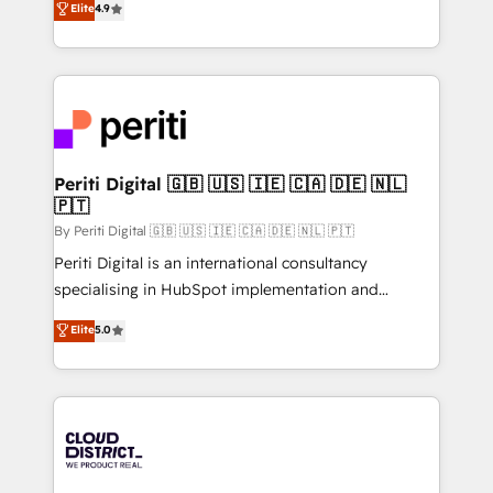
Elite
4.9
Migration Excellence. • Top 3 Partner of the Year
力で顧客フロント業務を再設計します。 💡 100inc は何
LATAM 2022, 2023, 2024, 2025. • Partner of the Year
をする会社か？ HubSpotを共通基盤に、AIエージェン
2024. • Organizer of Aliados.ai (AI, marketing & tech
トを組み込んだ顧客フロント業務（マーケティング・営
global congress). 👉 Ready to scale your business
業・CS）を組織全体で設計・実装する日本のAIネイテ
with HubSpot? Let Cebra’s experts help you grow
ィブ・エージェンシーです。事業部・グループ会社・部
faster, smarter, and with impact.
門が分立する組織で、データと業務プロセスのサイロ化
を、CRMを軸とした全社共通基盤に再構築します。意
Periti Digital 🇬🇧 🇺🇸 🇮🇪 🇨🇦 🇩🇪 🇳🇱
🇵🇹
思決定者・PMO・現場担当者に並走します。 1️⃣
HubSpot導入・活用支援 顧客データの一元化から、
By Periti Digital 🇬🇧 🇺🇸 🇮🇪 🇨🇦 🇩🇪 🇳🇱 🇵🇹
GTMの見える化・自動化まで。全Hub統合運用、デー
Periti Digital is an international consultancy
タ品質設計、グループ横断のCRM統合に対応します。
specialising in HubSpot implementation and
2️⃣ AIエージェント組織構築 営業・マーケティング業務
Antropic's Claude business transformation, with
Elite
5.0
の一部をAIが自律実行する組織への移行を設計・実装。
offices in Dublin, Munich, Rotterdam, Lisbon, and
Breeze・Claude等をHubSpotと連携させ、役割定義・
New York. We help organisations unlock their full
運用ルール・成果指標まで含めて設計します。 3️⃣ 全社
revenue potential by deeply integrating core
DX × AI推進のPMO伴走支援 複数部門をまたぐDX×AI変
business systems, ERP, e-commerce platforms, and
革を、構想から実装・定着までPMOとして主導。「設
beyond, with HubSpot, and layering Anthropic's
定の代行ではなく、設計の責任」を引き受け、部門横断
Claude AI across the processes that matter most.