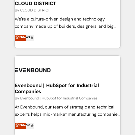
の統合・浸透・変革管理を実行します。 ▸ CMS戦略設
From automating complex workflows to surfacing
CLOUD DISTRICT
計・構築：リード獲得・CVR・SEOを前提にした情報設
insights buried in data, we build intelligent systems
By CLOUD DISTRICT
計・導線設計・テンプレート設計をContent Hubで一体
that think, connect, and scale. Our approach goes
We’re a culture-driven design and technology
提供。 ▸ 既存CRM・MAからの移行支援：Salesforce・
beyond configuration. We embed ourselves in our
company made up of builders, designers, and big
Marketo・Pardot等からの移行、カスタム設計、履歴
clients' operations, understand how their business
thinkers. We blend strategy, design, and
データ移行と活用設計まで。 ▸ AEO対応：ChatGPT・
Elite
4.9
actually runs, and architect solutions that make
development—always fueled by curiosity—to turn
Perplexity等のAI検索からの流入・引用を前提にコンテ
technology work harder — so their people don't
ideas, opportunities, and challenges into meaningful
ンツとサイト構造を最適化。 🏆 なぜ100incを選ぶの
have to. 900+ customers worldwide have trusted
experiences. To us, technology is more than just
か？ ✓ HubSpot Eliteパートナー認定 ✓ HubSpotアワ
Periti to turn their data into diamonds. 💎
code; it’s about creating things that are useful, cool,
ード受賞・HUGリーダー ✓ ISO27001:2022 /
and—most importantly—simple. That’s why we lean
ISO9001:2015 取得 ✓ 400社以上の導入実績 ✓
into bold ideas and shape them into thoughtful
HubSpot大百科 出版 CRM・AI活用に関するご相談、現
products and strategies that actually make a
Evenbound | HubSpot for Industrial
状整理の壁打ちなど、構想段階からお気軽にお問い合わ
Companies
difference.
せください。
By Evenbound | HubSpot for Industrial Companies
At Evenbound, our team of strategic and technical
experts helps mid-market manufacturing companies
achieve real growth. We specialize in delivering
Elite
5.0
tailored solutions that drive results by leveraging