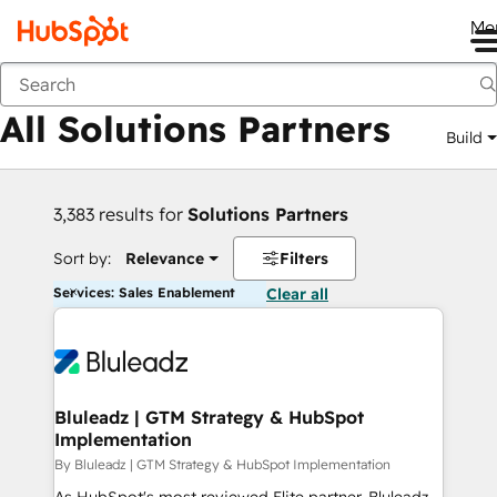
Me
Back
All Solutions Partners
Build
3,383 results for
Solutions Partners
Sort by:
Relevance
Filters
Services: Sales Enablement
Clear all
Bluleadz | GTM Strategy & HubSpot
Implementation
By Bluleadz | GTM Strategy & HubSpot Implementation