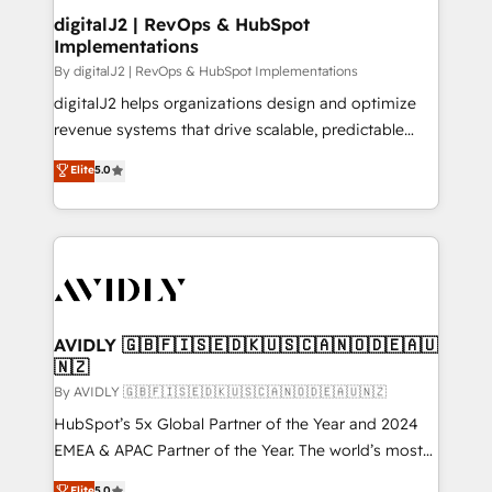
digitalJ2 | RevOps & HubSpot
Implementations
By digitalJ2 | RevOps & HubSpot Implementations
digitalJ2 helps organizations design and optimize
revenue systems that drive scalable, predictable
growth. As a triple-accredited HubSpot Solutions
Elite
5.0
Partner, we specialize in both strategic RevOps
planning and hands-on technical execution - building
the operational foundation companies need to
thrive. Industries we specialize in: - Manufacturing -
Healthcare - Financial Services - Managed IT (MSP) -
Franchises - Professional Services - And more! How
we help: ✔️ Full HubSpot implementations and portal
AVIDLY 🇬🇧🇫🇮🇸🇪🇩🇰🇺🇸🇨🇦🇳🇴🇩🇪🇦🇺
🇳🇿
optimization ✔️ Data migrations, CRM architecture,
and reporting foundations ✔️ Custom integrations
By AVIDLY 🇬🇧🇫🇮🇸🇪🇩🇰🇺🇸🇨🇦🇳🇴🇩🇪🇦🇺🇳🇿
and workflow automation ✔️ User adoption
HubSpot’s 5x Global Partner of the Year and 2024
programs, training, and enablement Through project-
EMEA & APAC Partner of the Year. The world’s most
based engagements and ongoing RevOps
experienced and fully accredited HubSpot Solutions
Elite
5.0