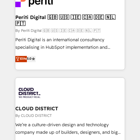
ィブ・エージェンシーです。事業部・グループ会社・部
faster, smarter, and with impact.
門が分立する組織で、データと業務プロセスのサイロ化
を、CRMを軸とした全社共通基盤に再構築します。意
Periti Digital 🇬🇧 🇺🇸 🇮🇪 🇨🇦 🇩🇪 🇳🇱
🇵🇹
思決定者・PMO・現場担当者に並走します。 1️⃣
HubSpot導入・活用支援 顧客データの一元化から、
By Periti Digital 🇬🇧 🇺🇸 🇮🇪 🇨🇦 🇩🇪 🇳🇱 🇵🇹
GTMの見える化・自動化まで。全Hub統合運用、デー
Periti Digital is an international consultancy
タ品質設計、グループ横断のCRM統合に対応します。
specialising in HubSpot implementation and
2️⃣ AIエージェント組織構築 営業・マーケティング業務
Antropic's Claude business transformation, with
Elite
5.0
の一部をAIが自律実行する組織への移行を設計・実装。
offices in Dublin, Munich, Rotterdam, Lisbon, and
Breeze・Claude等をHubSpotと連携させ、役割定義・
New York. We help organisations unlock their full
運用ルール・成果指標まで含めて設計します。 3️⃣ 全社
revenue potential by deeply integrating core
DX × AI推進のPMO伴走支援 複数部門をまたぐDX×AI変
business systems, ERP, e-commerce platforms, and
革を、構想から実装・定着までPMOとして主導。「設
beyond, with HubSpot, and layering Anthropic's
定の代行ではなく、設計の責任」を引き受け、部門横断
Claude AI across the processes that matter most.
の統合・浸透・変革管理を実行します。 ▸ CMS戦略設
From automating complex workflows to surfacing
CLOUD DISTRICT
計・構築：リード獲得・CVR・SEOを前提にした情報設
insights buried in data, we build intelligent systems
By CLOUD DISTRICT
計・導線設計・テンプレート設計をContent Hubで一体
that think, connect, and scale. Our approach goes
We’re a culture-driven design and technology
提供。 ▸ 既存CRM・MAからの移行支援：Salesforce・
beyond configuration. We embed ourselves in our
company made up of builders, designers, and big
Marketo・Pardot等からの移行、カスタム設計、履歴
clients' operations, understand how their business
thinkers. We blend strategy, design, and