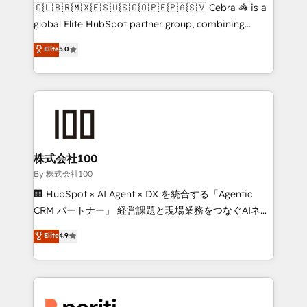
your day-to-day business, you will start to see
🇨🇱🇧🇷🇲🇽🇪🇸🇺🇸🇨🇴🇵🇪🇵🇦🇸🇻 Cebra 🦓 is a
results fast. This creates space for growth! Want to
global Elite HubSpot partner group, combining
know how we can help? Contact us to set up a
technology, marketing and media expertise across
Elite
5.0
meeting!
Latin America and Southern Europe, with teams
across 9 countries. Born in Chile, we combine local
insight with international reach to help businesses
grow. For over 12 years, we’ve delivered 500+
HubSpot implementations, building end-to-end
solutions that integrate CRM, AI automation, inbound
and loop marketing, content, and digital creativity.
株式会社100
Our multicultural team works in Spanish, Portuguese,
By 株式会社100
and English to design scalable strategies that drive
🏢 HubSpot × AI Agent × DX を統合する「Agentic
measurable growth. 🌎 Highlights: • 10+ years as a
CRM パートナー」 経営課題と現場業務をつなぐAIネイ
HubSpot partner. • 2023 Impact Awards: Platform
ティブ・エージェンシーとして、HubSpot Eliteの実装
Elite
4.9
Migration Excellence. • Top 3 Partner of the Year
力で顧客フロント業務を再設計します。 💡 100inc は何
LATAM 2022, 2023, 2024, 2025. • Partner of the Year
をする会社か？ HubSpotを共通基盤に、AIエージェン
2024. • Organizer of Aliados.ai (AI, marketing & tech
トを組み込んだ顧客フロント業務（マーケティング・営
global congress). 👉 Ready to scale your business
業・CS）を組織全体で設計・実装する日本のAIネイテ
with HubSpot? Let Cebra’s experts help you grow