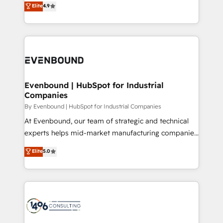
データ移行と活用設計まで。 ▸ AEO対応：ChatGPT・
Elite
4.9
actually runs, and architect solutions that make
development—always fueled by curiosity—to turn
Perplexity等のAI検索からの流入・引用を前提にコンテ
technology work harder — so their people don't
ideas, opportunities, and challenges into meaningful
ンツとサイト構造を最適化。 🏆 なぜ100incを選ぶの
have to. 900+ customers worldwide have trusted
experiences. To us, technology is more than just
か？ ✓ HubSpot Eliteパートナー認定 ✓ HubSpotアワ
Periti to turn their data into diamonds. 💎
code; it’s about creating things that are useful, cool,
ード受賞・HUGリーダー ✓ ISO27001:2022 /
and—most importantly—simple. That’s why we lean
ISO9001:2015 取得 ✓ 400社以上の導入実績 ✓
into bold ideas and shape them into thoughtful
HubSpot大百科 出版 CRM・AI活用に関するご相談、現
products and strategies that actually make a
Evenbound | HubSpot for Industrial
状整理の壁打ちなど、構想段階からお気軽にお問い合わ
Companies
difference.
せください。
By Evenbound | HubSpot for Industrial Companies
At Evenbound, our team of strategic and technical
experts helps mid-market manufacturing companies
achieve real growth. We specialize in delivering
Elite
5.0
tailored solutions that drive results by leveraging
HubSpot’s platform and data to fuel success.
Technical Solutions: - HubSpot Technical Consulting -
HubSpot CRM Implementation - HubSpot
Onboarding - Data Migration & Integrations -
Technical Audit & Optimization Strategic Solutions: -