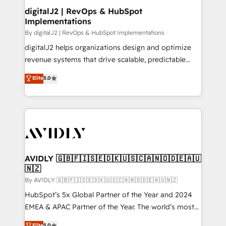
digitalJ2 | RevOps & HubSpot
Implementations
By digitalJ2 | RevOps & HubSpot Implementations
digitalJ2 helps organizations design and optimize
revenue systems that drive scalable, predictable
growth. As a triple-accredited HubSpot Solutions
Elite
5.0
Partner, we specialize in both strategic RevOps
planning and hands-on technical execution - building
the operational foundation companies need to
thrive. Industries we specialize in: - Manufacturing -
Healthcare - Financial Services - Managed IT (MSP) -
Franchises - Professional Services - And more! How
we help: ✔️ Full HubSpot implementations and portal
AVIDLY 🇬🇧🇫🇮🇸🇪🇩🇰🇺🇸🇨🇦🇳🇴🇩🇪🇦🇺
🇳🇿
optimization ✔️ Data migrations, CRM architecture,
and reporting foundations ✔️ Custom integrations
By AVIDLY 🇬🇧🇫🇮🇸🇪🇩🇰🇺🇸🇨🇦🇳🇴🇩🇪🇦🇺🇳🇿
and workflow automation ✔️ User adoption
HubSpot’s 5x Global Partner of the Year and 2024
programs, training, and enablement Through project-
EMEA & APAC Partner of the Year. The world’s most
based engagements and ongoing RevOps
experienced and fully accredited HubSpot Solutions
Elite
5.0