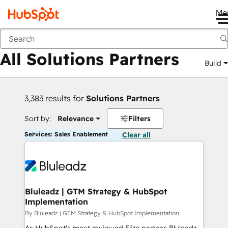
Me
Back
All Solutions Partners
Build
3,383 results for
Solutions Partners
Sort by:
Relevance
Filters
Services: Sales Enablement
Clear all
Bluleadz | GTM Strategy & HubSpot
Implementation
By Bluleadz | GTM Strategy & HubSpot Implementation