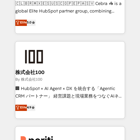
your day-to-day business, you will start to see
🇨🇱🇧🇷🇲🇽🇪🇸🇺🇸🇨🇴🇵🇪🇵🇦🇸🇻 Cebra 🦓 is a
results fast. This creates space for growth! Want to
global Elite HubSpot partner group, combining
know how we can help? Contact us to set up a
technology, marketing and media expertise across
Elite
5.0
meeting!
Latin America and Southern Europe, with teams
across 9 countries. Born in Chile, we combine local
insight with international reach to help businesses
grow. For over 12 years, we’ve delivered 500+
HubSpot implementations, building end-to-end
solutions that integrate CRM, AI automation, inbound
and loop marketing, content, and digital creativity.
株式会社100
Our multicultural team works in Spanish, Portuguese,
By 株式会社100
and English to design scalable strategies that drive
🏢 HubSpot × AI Agent × DX を統合する「Agentic
measurable growth. 🌎 Highlights: • 10+ years as a
CRM パートナー」 経営課題と現場業務をつなぐAIネイ
HubSpot partner. • 2023 Impact Awards: Platform
ティブ・エージェンシーとして、HubSpot Eliteの実装
Elite
4.9
Migration Excellence. • Top 3 Partner of the Year
力で顧客フロント業務を再設計します。 💡 100inc は何
LATAM 2022, 2023, 2024, 2025. • Partner of the Year
をする会社か？ HubSpotを共通基盤に、AIエージェン
2024. • Organizer of Aliados.ai (AI, marketing & tech
トを組み込んだ顧客フロント業務（マーケティング・営
global congress). 👉 Ready to scale your business
業・CS）を組織全体で設計・実装する日本のAIネイテ
with HubSpot? Let Cebra’s experts help you grow