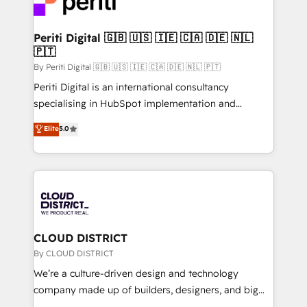
ィブ・エージェンシーです。事業部・グループ会社・部
faster, smarter, and with impact.
門が分立する組織で、データと業務プロセスのサイロ化
を、CRMを軸とした全社共通基盤に再構築します。意
Periti Digital 🇬🇧 🇺🇸 🇮🇪 🇨🇦 🇩🇪 🇳🇱
🇵🇹
思決定者・PMO・現場担当者に並走します。 1️⃣
HubSpot導入・活用支援 顧客データの一元化から、
By Periti Digital 🇬🇧 🇺🇸 🇮🇪 🇨🇦 🇩🇪 🇳🇱 🇵🇹
GTMの見える化・自動化まで。全Hub統合運用、デー
Periti Digital is an international consultancy
タ品質設計、グループ横断のCRM統合に対応します。
specialising in HubSpot implementation and
2️⃣ AIエージェント組織構築 営業・マーケティング業務
Antropic's Claude business transformation, with
Elite
5.0
の一部をAIが自律実行する組織への移行を設計・実装。
offices in Dublin, Munich, Rotterdam, Lisbon, and
Breeze・Claude等をHubSpotと連携させ、役割定義・
New York. We help organisations unlock their full
運用ルール・成果指標まで含めて設計します。 3️⃣ 全社
revenue potential by deeply integrating core
DX × AI推進のPMO伴走支援 複数部門をまたぐDX×AI変
business systems, ERP, e-commerce platforms, and
革を、構想から実装・定着までPMOとして主導。「設
beyond, with HubSpot, and layering Anthropic's
定の代行ではなく、設計の責任」を引き受け、部門横断
Claude AI across the processes that matter most.
の統合・浸透・変革管理を実行します。 ▸ CMS戦略設
From automating complex workflows to surfacing
CLOUD DISTRICT
計・構築：リード獲得・CVR・SEOを前提にした情報設
insights buried in data, we build intelligent systems
By CLOUD DISTRICT
計・導線設計・テンプレート設計をContent Hubで一体
that think, connect, and scale. Our approach goes
We’re a culture-driven design and technology
提供。 ▸ 既存CRM・MAからの移行支援：Salesforce・
beyond configuration. We embed ourselves in our
company made up of builders, designers, and big
Marketo・Pardot等からの移行、カスタム設計、履歴
clients' operations, understand how their business
thinkers. We blend strategy, design, and