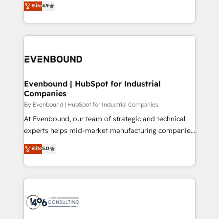
データ移行と活用設計まで。 ▸ AEO対応：ChatGPT・
Elite
4.9
actually runs, and architect solutions that make
development—always fueled by curiosity—to turn
Perplexity等のAI検索からの流入・引用を前提にコンテ
technology work harder — so their people don't
ideas, opportunities, and challenges into meaningful
ンツとサイト構造を最適化。 🏆 なぜ100incを選ぶの
have to. 900+ customers worldwide have trusted
experiences. To us, technology is more than just
か？ ✓ HubSpot Eliteパートナー認定 ✓ HubSpotアワ
Periti to turn their data into diamonds. 💎
code; it’s about creating things that are useful, cool,
ード受賞・HUGリーダー ✓ ISO27001:2022 /
and—most importantly—simple. That’s why we lean
ISO9001:2015 取得 ✓ 400社以上の導入実績 ✓
into bold ideas and shape them into thoughtful
HubSpot大百科 出版 CRM・AI活用に関するご相談、現
products and strategies that actually make a
Evenbound | HubSpot for Industrial
状整理の壁打ちなど、構想段階からお気軽にお問い合わ
Companies
difference.
せください。
By Evenbound | HubSpot for Industrial Companies
At Evenbound, our team of strategic and technical
experts helps mid-market manufacturing companies
achieve real growth. We specialize in delivering
Elite
5.0
tailored solutions that drive results by leveraging
HubSpot’s platform and data to fuel success.
Technical Solutions: - HubSpot Technical Consulting -
HubSpot CRM Implementation - HubSpot
Onboarding - Data Migration & Integrations -
Technical Audit & Optimization Strategic Solutions: -