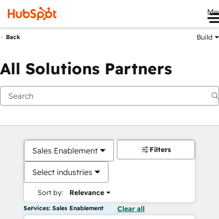
Me
Build
Back
All Solutions Partners
Filters
Sales Enablement
Select industries
Sort by:
Relevance
Services: Sales Enablement
Clear all