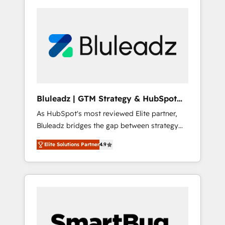
Bluleadz | GTM Strategy & HubSpot
Implementation
As HubSpot's most reviewed Elite partner,
Bluleadz bridges the gap between strategy
and execution. We don't just "set up tools" —
Elite Solutions Partner
4.9
we install the GTM Operating System (GTM
OS) to align your leadership and engineer a
portal that drives predictable revenue
velocity. 🚀 GTM Strategy & Alignment
Workshops & Sprints: Identify "Valleys of
Death" stalling growth. Fix your ICP, Math,
and Story to stop "accelerating a mess." ⚙️