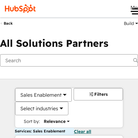
Me
Build
Back
All Solutions Partners
Filters
Sales Enablement
Select industries
Sort by:
Relevance
Services: Sales Enablement
Clear all