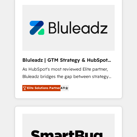
Bluleadz | GTM Strategy & HubSpot
Implementation
As HubSpot's most reviewed Elite partner,
Bluleadz bridges the gap between strategy
and execution. We don't just "set up tools" —
Elite Solutions Partner
4.9
we install the GTM Operating System (GTM
OS) to align your leadership and engineer a
portal that drives predictable revenue
velocity. 🚀 GTM Strategy & Alignment
Workshops & Sprints: Identify "Valleys of
Death" stalling growth. Fix your ICP, Math,
and Story to stop "accelerating a mess." ⚙️