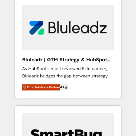
Bluleadz | GTM Strategy & HubSpot
Implementation
As HubSpot's most reviewed Elite partner,
Bluleadz bridges the gap between strategy
and execution. We don't just "set up tools" —
Elite Solutions Partner
4.9
we install the GTM Operating System (GTM
OS) to align your leadership and engineer a
portal that drives predictable revenue
velocity. 🚀 GTM Strategy & Alignment
Workshops & Sprints: Identify "Valleys of
Death" stalling growth. Fix your ICP, Math,
and Story to stop "accelerating a mess." ⚙️