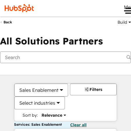
Me
Build
Back
All Solutions Partners
Filters
Sales Enablement
Select industries
Sort by:
Relevance
Services: Sales Enablement
Clear all