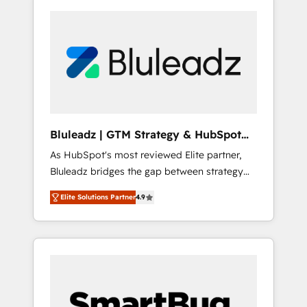
Bluleadz | GTM Strategy & HubSpot
Implementation
As HubSpot's most reviewed Elite partner,
Bluleadz bridges the gap between strategy
and execution. We don't just "set up tools" —
Elite Solutions Partner
4.9
we install the GTM Operating System (GTM
OS) to align your leadership and engineer a
portal that drives predictable revenue
velocity. 🚀 GTM Strategy & Alignment
Workshops & Sprints: Identify "Valleys of
Death" stalling growth. Fix your ICP, Math,
and Story to stop "accelerating a mess." ⚙️