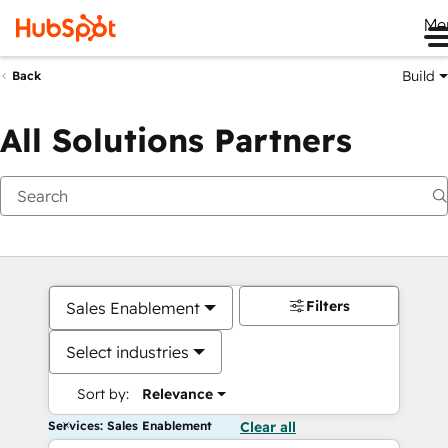
Me
Build
Back
All Solutions Partners
Filters
Sales Enablement
Select industries
Sort by:
Relevance
Services: Sales Enablement
Clear all