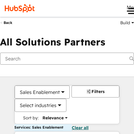
Me
Build
Back
All Solutions Partners
Filters
Sales Enablement
Select industries
Sort by:
Relevance
Services: Sales Enablement
Clear all