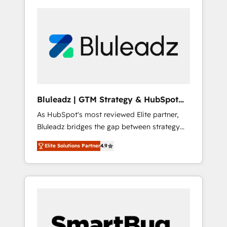
Bluleadz | GTM Strategy & HubSpot
Implementation
As HubSpot's most reviewed Elite partner,
Bluleadz bridges the gap between strategy
and execution. We don't just "set up tools" —
Elite Solutions Partner
4.9
we install the GTM Operating System (GTM
OS) to align your leadership and engineer a
portal that drives predictable revenue
velocity. 🚀 GTM Strategy & Alignment
Workshops & Sprints: Identify "Valleys of
Death" stalling growth. Fix your ICP, Math,
and Story to stop "accelerating a mess." ⚙️