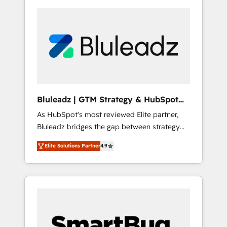
Bluleadz | GTM Strategy & HubSpot
Implementation
As HubSpot's most reviewed Elite partner,
Bluleadz bridges the gap between strategy
and execution. We don't just "set up tools" —
Elite Solutions Partner
4.9
we install the GTM Operating System (GTM
OS) to align your leadership and engineer a
portal that drives predictable revenue
velocity. 🚀 GTM Strategy & Alignment
Workshops & Sprints: Identify "Valleys of
Death" stalling growth. Fix your ICP, Math,
and Story to stop "accelerating a mess." ⚙️