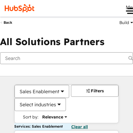
Me
Build
Back
All Solutions Partners
Filters
Sales Enablement
Select industries
Sort by:
Relevance
Services: Sales Enablement
Clear all