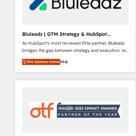
Bluleadz | GTM Strategy & HubSpot
Implementation
As HubSpot's most reviewed Elite partner, Bluleadz
bridges the gap between strategy and execution. We
don't just "set up tools" — we install the GTM
Elite Solutions Partner
4.9
Operating System (GTM OS) to align your leadership
and engineer a portal that drives predictable
revenue velocity. 🚀 GTM Strategy & Alignment
Workshops & Sprints: Identify "Valleys of Death"
stalling growth. Fix your ICP, Math, and Story to stop
"accelerating a mess." ⚙️ Elite Engineering & AI
Scalable Architecture: Zero-technical-debt setup
across all Hubs, validated by our 7 HubSpot
Accreditations. AI-Powered RevOps: Breeze AI,
custom AI agents, and high-integrity migrations for