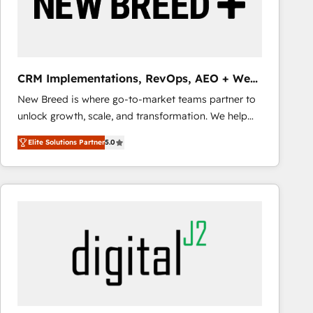
CRM Implementations, RevOps, AEO + Web,
Demand Gen
New Breed is where go-to-market teams partner to
unlock growth, scale, and transformation. We help
companies activate HubSpot’s AI-powered
Elite Solutions Partner
5.0
customer platform and operationalize HubSpot’s
Loop Marketing framework through expert-led
services, smart agents, and purpose-built apps,
tailored to your business. Together, we unlock
results, fast. ⚙️CRM & RevOps: Align all Hubs to your
buyer journey for clean data, scalability, & reporting.
🎯Demand Gen & ABM: Drive pipeline with inbound,
ABM, AEO, SEO, & paid media that fuel growth. 👩‍💻
Web Design: Build high-performing websites with
UX, messaging, & conversion strategy that drive