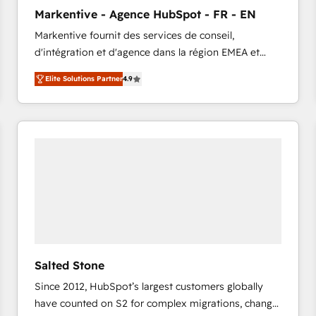
to automate growth. 🏆 Elite Excellence - 8 platform
Markentive - Agence HubSpot - FR - EN
accreditations and deep HIPAA-compliance
Markentive fournit des services de conseil,
expertise. - A team of 250+ experts dedicated to
d'intégration et d'agence dans la région EMEA et
your resilient growth.
North America. Avec plus de 115 experts en
Elite Solutions Partner
4.9
marketing automation, Growth, Revops, CRM et
webdesign. Markentive is both a consulting firm, a
digital agency and an integrator. With over 115
experts in marketing automation, growth, revops,
CRM and webdesign (We focus on EMEA - USA
customers).
Salted Stone
Since 2012, HubSpot’s largest customers globally
have counted on S2 for complex migrations, change