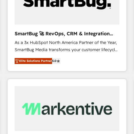
SmartBug 🚀 RevOps, CRM & Integration
Experts
As a 3x HubSpot North America Partner of the Year,
SmartBug Media transforms your customer lifecycle
into a revenue engine. Our unified ecosystem
Elite Solutions Partner
5.0
includes specialized divisions Globalia (AI &
Software) and Point Success Media (Paid Media),
making this the official home for all three brands. 🔄
Implementation & Integration - Seamless migrations
and system integrations powered by Globalia’s
technical development team. - 19 HubSpot-certified
trainers to drive platform adoption. 📈 Revenue
Generation - Full-funnel marketing and high-
performance advertising via Point Success Media. -
Expert deployment of Breeze AI and custom agents