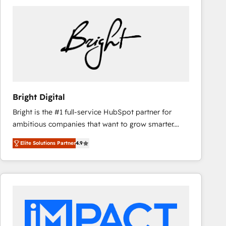
Bright Digital
Bright is the #1 full-service HubSpot partner for
ambitious companies that want to grow smarter.
From HubSpot onboarding, to training, from
Elite Solutions Partner
4.9
developing a new website to lead generation and
digital marketing; we do it all (and with great
results)! In short, our services include: - HubSpot
consultancy: onboarding, training, data migration -
HubSpot development: websites, custom modules,
integrations - Marketing & sales solutions: digital
marketing, advertising, campaigns, content and