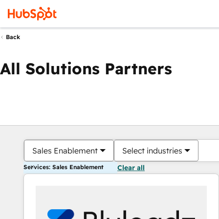
Back
All Solutions Partners
Sales Enablement
Select industries
Services: Sales Enablement
Clear all