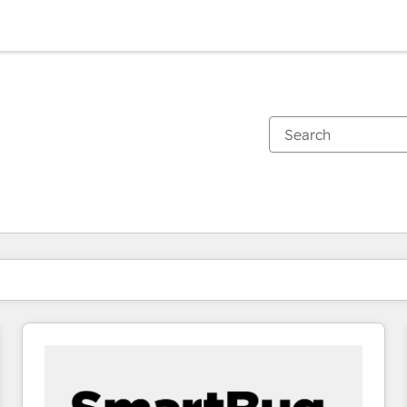
You are currently on
Page
Page
Page
Page
Page
Page
Page
Page
Page
Page
Page