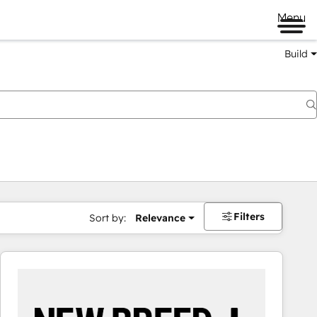
Menu
Build
Filters
Sort by:
Relevance