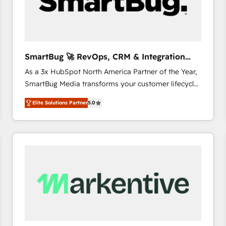
SmartBug 🚀 RevOps, CRM & Integration
Experts
As a 3x HubSpot North America Partner of the Year,
SmartBug Media transforms your customer lifecycle
into a revenue engine. Our unified ecosystem
Elite Solutions Partner
5.0
includes specialized divisions Globalia (AI &
Software) and Point Success Media (Paid Media),
making this the official home for all three brands. 🔄
Implementation & Integration - Seamless migrations
and system integrations powered by Globalia’s
technical development team. - 19 HubSpot-certified
trainers to drive platform adoption. 📈 Revenue
Generation - Full-funnel marketing and high-
performance advertising via Point Success Media. -
Expert deployment of Breeze AI and custom agents