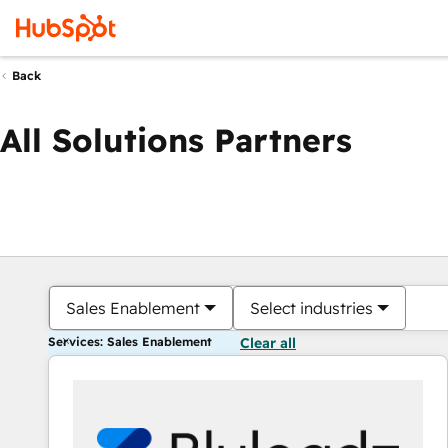
Back
All Solutions Partners
Sales Enablement
Select industries
Services: Sales Enablement
Clear all