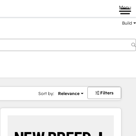
Menu
Build
Filters
Sort by:
Relevance