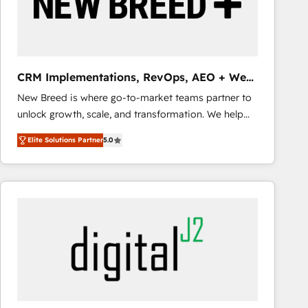
CRM Implementations, RevOps, AEO + Web,
Demand Gen
New Breed is where go-to-market teams partner to
unlock growth, scale, and transformation. We help
companies activate HubSpot’s AI-powered
Elite Solutions Partner
5.0
customer platform and operationalize HubSpot’s
Loop Marketing framework through expert-led
services, smart agents, and purpose-built apps,
tailored to your business. Together, we unlock
results, fast. ⚙️CRM & RevOps: Align all Hubs to your
buyer journey for clean data, scalability, & reporting.
🎯Demand Gen & ABM: Drive pipeline with inbound,
ABM, AEO, SEO, & paid media that fuel growth. 👩‍💻
Web Design: Build high-performing websites with
UX, messaging, & conversion strategy that drive