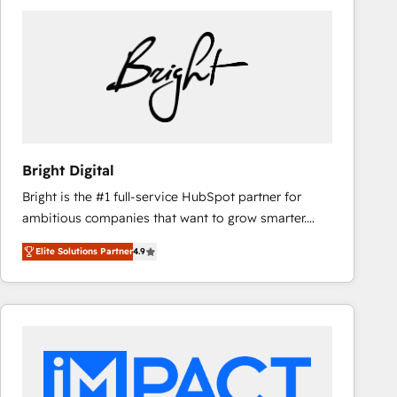
Bright Digital
Bright is the #1 full-service HubSpot partner for
ambitious companies that want to grow smarter.
From HubSpot onboarding, to training, from
Elite Solutions Partner
4.9
developing a new website to lead generation and
digital marketing; we do it all (and with great
results)! In short, our services include: - HubSpot
consultancy: onboarding, training, data migration -
HubSpot development: websites, custom modules,
integrations - Marketing & sales solutions: digital
marketing, advertising, campaigns, content and