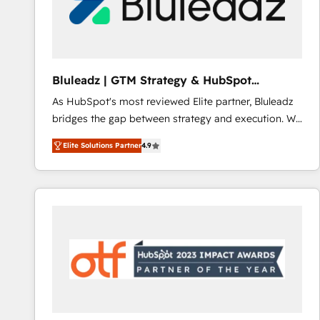
Bluleadz | GTM Strategy & HubSpot
Implementation
As HubSpot's most reviewed Elite partner, Bluleadz
bridges the gap between strategy and execution. We
don't just "set up tools" — we install the GTM
Elite Solutions Partner
4.9
Operating System (GTM OS) to align your leadership
and engineer a portal that drives predictable
revenue velocity. 🚀 GTM Strategy & Alignment
Workshops & Sprints: Identify "Valleys of Death"
stalling growth. Fix your ICP, Math, and Story to stop
"accelerating a mess." ⚙️ Elite Engineering & AI
Scalable Architecture: Zero-technical-debt setup
across all Hubs, validated by our 7 HubSpot
Accreditations. AI-Powered RevOps: Breeze AI,
custom AI agents, and high-integrity migrations for