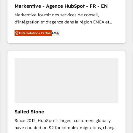
to automate growth. 🏆 Elite Excellence - 8 platform
Markentive - Agence HubSpot - FR - EN
accreditations and deep HIPAA-compliance
Markentive fournit des services de conseil,
expertise. - A team of 250+ experts dedicated to
d'intégration et d'agence dans la région EMEA et
your resilient growth.
North America. Avec plus de 115 experts en
Elite Solutions Partner
4.9
marketing automation, Growth, Revops, CRM et
webdesign. Markentive is both a consulting firm, a
digital agency and an integrator. With over 115
experts in marketing automation, growth, revops,
CRM and webdesign (We focus on EMEA - USA
customers).
Salted Stone
Since 2012, HubSpot’s largest customers globally
have counted on S2 for complex migrations, change