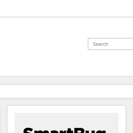
You are currently on
Page
Page
Page
Page
Page
Page
Page
Page
Page
Page
Page