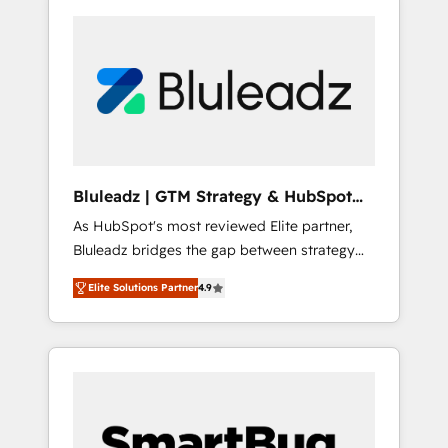
Bluleadz | GTM Strategy & HubSpot
Implementation
As HubSpot's most reviewed Elite partner,
Bluleadz bridges the gap between strategy
and execution. We don't just "set up tools" —
Elite Solutions Partner
4.9
we install the GTM Operating System (GTM
OS) to align your leadership and engineer a
portal that drives predictable revenue
velocity. 🚀 GTM Strategy & Alignment
Workshops & Sprints: Identify "Valleys of
Death" stalling growth. Fix your ICP, Math,
and Story to stop "accelerating a mess." ⚙️