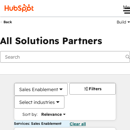
Me
Build
Back
All Solutions Partners
Filters
Sales Enablement
Select industries
Sort by:
Relevance
Services: Sales Enablement
Clear all