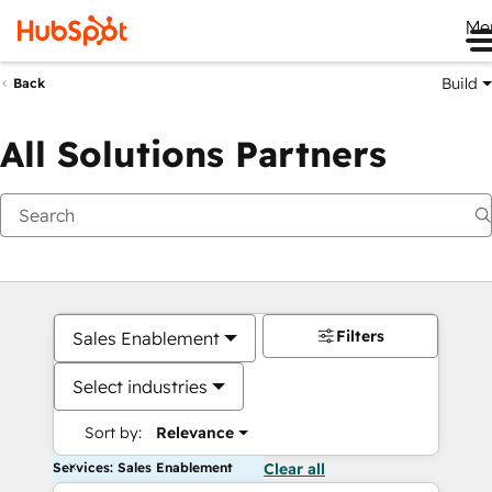
Me
Build
Back
All Solutions Partners
Filters
Sales Enablement
Select industries
Sort by:
Relevance
Services: Sales Enablement
Clear all