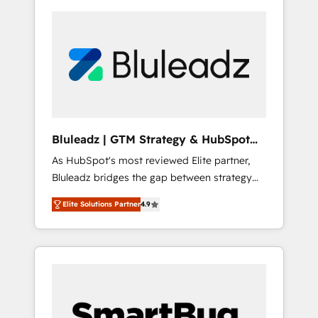
Bluleadz | GTM Strategy & HubSpot
Implementation
As HubSpot's most reviewed Elite partner,
Bluleadz bridges the gap between strategy
and execution. We don't just "set up tools" —
Elite Solutions Partner
4.9
we install the GTM Operating System (GTM
OS) to align your leadership and engineer a
portal that drives predictable revenue
velocity. 🚀 GTM Strategy & Alignment
Workshops & Sprints: Identify "Valleys of
Death" stalling growth. Fix your ICP, Math,
and Story to stop "accelerating a mess." ⚙️