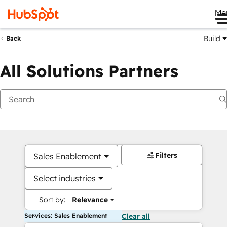
Me
Build
Back
All Solutions Partners
Filters
Sales Enablement
Select industries
Sort by:
Relevance
Services: Sales Enablement
Clear all