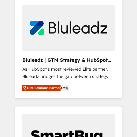
Bluleadz | GTM Strategy & HubSpot
Implementation
As HubSpot's most reviewed Elite partner,
Bluleadz bridges the gap between strategy
and execution. We don't just "set up tools" —
Elite Solutions Partner
4.9
we install the GTM Operating System (GTM
OS) to align your leadership and engineer a
portal that drives predictable revenue
velocity. 🚀 GTM Strategy & Alignment
Workshops & Sprints: Identify "Valleys of
Death" stalling growth. Fix your ICP, Math,
and Story to stop "accelerating a mess." ⚙️