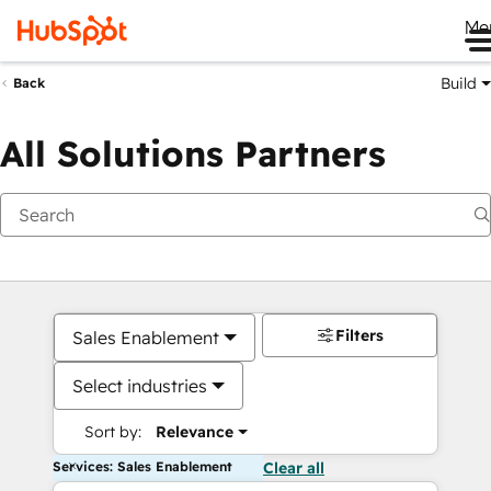
Me
Build
Back
All Solutions Partners
Filters
Sales Enablement
Select industries
Sort by:
Relevance
Services: Sales Enablement
Clear all