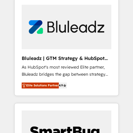
Bluleadz | GTM Strategy & HubSpot
Implementation
As HubSpot's most reviewed Elite partner,
Bluleadz bridges the gap between strategy
and execution. We don't just "set up tools" —
Elite Solutions Partner
4.9
we install the GTM Operating System (GTM
OS) to align your leadership and engineer a
portal that drives predictable revenue
velocity. 🚀 GTM Strategy & Alignment
Workshops & Sprints: Identify "Valleys of
Death" stalling growth. Fix your ICP, Math,
and Story to stop "accelerating a mess." ⚙️