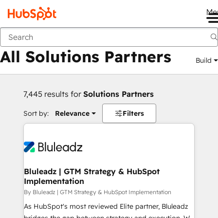
Me
Back
All Solutions Partners
Build
7,445 results for
Solutions Partners
Sort by:
Relevance
Filters
Bluleadz | GTM Strategy & HubSpot
Implementation
By Bluleadz | GTM Strategy & HubSpot Implementation
As HubSpot's most reviewed Elite partner, Bluleadz