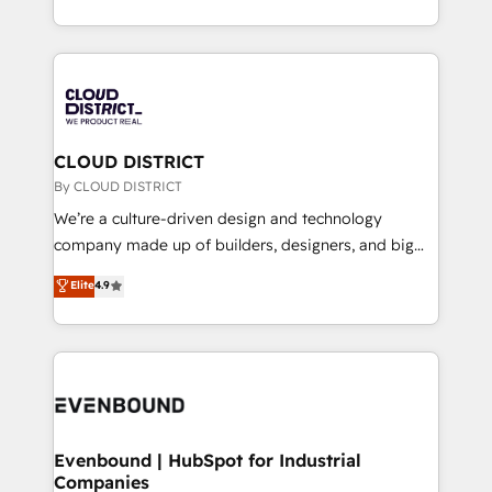
Breeze・Claude等をHubSpotと連携させ、役割定義・
New York. We help organisations unlock their full
運用ルール・成果指標まで含めて設計します。 3️⃣ 全社
revenue potential by deeply integrating core
DX × AI推進のPMO伴走支援 複数部門をまたぐDX×AI変
business systems, ERP, e-commerce platforms, and
革を、構想から実装・定着までPMOとして主導。「設
beyond, with HubSpot, and layering Anthropic's
定の代行ではなく、設計の責任」を引き受け、部門横断
Claude AI across the processes that matter most.
の統合・浸透・変革管理を実行します。 ▸ CMS戦略設
From automating complex workflows to surfacing
CLOUD DISTRICT
計・構築：リード獲得・CVR・SEOを前提にした情報設
insights buried in data, we build intelligent systems
By CLOUD DISTRICT
計・導線設計・テンプレート設計をContent Hubで一体
that think, connect, and scale. Our approach goes
We’re a culture-driven design and technology
提供。 ▸ 既存CRM・MAからの移行支援：Salesforce・
beyond configuration. We embed ourselves in our
company made up of builders, designers, and big
Marketo・Pardot等からの移行、カスタム設計、履歴
clients' operations, understand how their business
thinkers. We blend strategy, design, and
データ移行と活用設計まで。 ▸ AEO対応：ChatGPT・
Elite
4.9
actually runs, and architect solutions that make
development—always fueled by curiosity—to turn
Perplexity等のAI検索からの流入・引用を前提にコンテ
technology work harder — so their people don't
ideas, opportunities, and challenges into meaningful
ンツとサイト構造を最適化。 🏆 なぜ100incを選ぶの
have to. 900+ customers worldwide have trusted
experiences. To us, technology is more than just
か？ ✓ HubSpot Eliteパートナー認定 ✓ HubSpotアワ
Periti to turn their data into diamonds. 💎
code; it’s about creating things that are useful, cool,
ード受賞・HUGリーダー ✓ ISO27001:2022 /
and—most importantly—simple. That’s why we lean
ISO9001:2015 取得 ✓ 400社以上の導入実績 ✓
into bold ideas and shape them into thoughtful
HubSpot大百科 出版 CRM・AI活用に関するご相談、現
products and strategies that actually make a
Evenbound | HubSpot for Industrial
状整理の壁打ちなど、構想段階からお気軽にお問い合わ
Companies
difference.