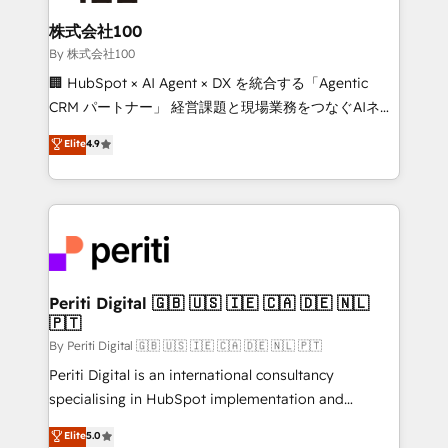
solutions that integrate CRM, AI automation, inbound
and loop marketing, content, and digital creativity.
株式会社100
Our multicultural team works in Spanish, Portuguese,
By 株式会社100
and English to design scalable strategies that drive
🏢 HubSpot × AI Agent × DX を統合する「Agentic
measurable growth. 🌎 Highlights: • 10+ years as a
CRM パートナー」 経営課題と現場業務をつなぐAIネイ
HubSpot partner. • 2023 Impact Awards: Platform
ティブ・エージェンシーとして、HubSpot Eliteの実装
Elite
4.9
Migration Excellence. • Top 3 Partner of the Year
力で顧客フロント業務を再設計します。 💡 100inc は何
LATAM 2022, 2023, 2024, 2025. • Partner of the Year
をする会社か？ HubSpotを共通基盤に、AIエージェン
2024. • Organizer of Aliados.ai (AI, marketing & tech
トを組み込んだ顧客フロント業務（マーケティング・営
global congress). 👉 Ready to scale your business
業・CS）を組織全体で設計・実装する日本のAIネイテ
with HubSpot? Let Cebra’s experts help you grow
ィブ・エージェンシーです。事業部・グループ会社・部
faster, smarter, and with impact.
門が分立する組織で、データと業務プロセスのサイロ化
を、CRMを軸とした全社共通基盤に再構築します。意
Periti Digital 🇬🇧 🇺🇸 🇮🇪 🇨🇦 🇩🇪 🇳🇱
🇵🇹
思決定者・PMO・現場担当者に並走します。 1️⃣
HubSpot導入・活用支援 顧客データの一元化から、
By Periti Digital 🇬🇧 🇺🇸 🇮🇪 🇨🇦 🇩🇪 🇳🇱 🇵🇹
GTMの見える化・自動化まで。全Hub統合運用、デー
Periti Digital is an international consultancy
タ品質設計、グループ横断のCRM統合に対応します。
specialising in HubSpot implementation and
2️⃣ AIエージェント組織構築 営業・マーケティング業務
Antropic's Claude business transformation, with
Elite
5.0
の一部をAIが自律実行する組織への移行を設計・実装。
offices in Dublin, Munich, Rotterdam, Lisbon, and