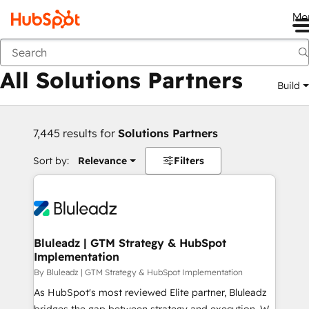
Me
Back
All Solutions Partners
Build
7,445 results for
Solutions Partners
Sort by:
Relevance
Filters
Bluleadz | GTM Strategy & HubSpot
Implementation
By Bluleadz | GTM Strategy & HubSpot Implementation
As HubSpot's most reviewed Elite partner, Bluleadz