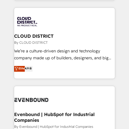
New York. We help organisations unlock their full
運用ルール・成果指標まで含めて設計します。 3️⃣ 全社
revenue potential by deeply integrating core
DX × AI推進のPMO伴走支援 複数部門をまたぐDX×AI変
business systems, ERP, e-commerce platforms, and
革を、構想から実装・定着までPMOとして主導。「設
beyond, with HubSpot, and layering Anthropic's
定の代行ではなく、設計の責任」を引き受け、部門横断
Claude AI across the processes that matter most.
の統合・浸透・変革管理を実行します。 ▸ CMS戦略設
From automating complex workflows to surfacing
CLOUD DISTRICT
計・構築：リード獲得・CVR・SEOを前提にした情報設
insights buried in data, we build intelligent systems
By CLOUD DISTRICT
計・導線設計・テンプレート設計をContent Hubで一体
that think, connect, and scale. Our approach goes
We’re a culture-driven design and technology
提供。 ▸ 既存CRM・MAからの移行支援：Salesforce・
beyond configuration. We embed ourselves in our
company made up of builders, designers, and big
Marketo・Pardot等からの移行、カスタム設計、履歴
clients' operations, understand how their business
thinkers. We blend strategy, design, and
データ移行と活用設計まで。 ▸ AEO対応：ChatGPT・
Elite
4.9
actually runs, and architect solutions that make
development—always fueled by curiosity—to turn
Perplexity等のAI検索からの流入・引用を前提にコンテ
technology work harder — so their people don't
ideas, opportunities, and challenges into meaningful
ンツとサイト構造を最適化。 🏆 なぜ100incを選ぶの
have to. 900+ customers worldwide have trusted
experiences. To us, technology is more than just
か？ ✓ HubSpot Eliteパートナー認定 ✓ HubSpotアワ
Periti to turn their data into diamonds. 💎
code; it’s about creating things that are useful, cool,
ード受賞・HUGリーダー ✓ ISO27001:2022 /
and—most importantly—simple. That’s why we lean
ISO9001:2015 取得 ✓ 400社以上の導入実績 ✓
into bold ideas and shape them into thoughtful
HubSpot大百科 出版 CRM・AI活用に関するご相談、現
products and strategies that actually make a
Evenbound | HubSpot for Industrial
状整理の壁打ちなど、構想段階からお気軽にお問い合わ
Companies
difference.
せください。
By Evenbound | HubSpot for Industrial Companies