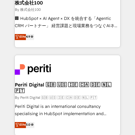
and loop marketing, content, and digital creativity.
株式会社100
Our multicultural team works in Spanish, Portuguese,
By 株式会社100
and English to design scalable strategies that drive
🏢 HubSpot × AI Agent × DX を統合する「Agentic
measurable growth. 🌎 Highlights: • 10+ years as a
CRM パートナー」 経営課題と現場業務をつなぐAIネイ
HubSpot partner. • 2023 Impact Awards: Platform
ティブ・エージェンシーとして、HubSpot Eliteの実装
Elite
4.9
Migration Excellence. • Top 3 Partner of the Year
力で顧客フロント業務を再設計します。 💡 100inc は何
LATAM 2022, 2023, 2024, 2025. • Partner of the Year
をする会社か？ HubSpotを共通基盤に、AIエージェン
2024. • Organizer of Aliados.ai (AI, marketing & tech
トを組み込んだ顧客フロント業務（マーケティング・営
global congress). 👉 Ready to scale your business
業・CS）を組織全体で設計・実装する日本のAIネイテ
with HubSpot? Let Cebra’s experts help you grow
ィブ・エージェンシーです。事業部・グループ会社・部
faster, smarter, and with impact.
門が分立する組織で、データと業務プロセスのサイロ化
を、CRMを軸とした全社共通基盤に再構築します。意
Periti Digital 🇬🇧 🇺🇸 🇮🇪 🇨🇦 🇩🇪 🇳🇱
🇵🇹
思決定者・PMO・現場担当者に並走します。 1️⃣
HubSpot導入・活用支援 顧客データの一元化から、
By Periti Digital 🇬🇧 🇺🇸 🇮🇪 🇨🇦 🇩🇪 🇳🇱 🇵🇹
GTMの見える化・自動化まで。全Hub統合運用、デー
Periti Digital is an international consultancy
タ品質設計、グループ横断のCRM統合に対応します。
specialising in HubSpot implementation and
2️⃣ AIエージェント組織構築 営業・マーケティング業務
Antropic's Claude business transformation, with
Elite
5.0
の一部をAIが自律実行する組織への移行を設計・実装。
offices in Dublin, Munich, Rotterdam, Lisbon, and
Breeze・Claude等をHubSpotと連携させ、役割定義・