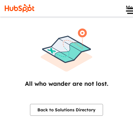
Me
All who wander are not lost.
Back to Solutions Directory