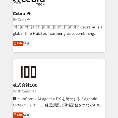
Claude AI across the processes that matter most.
From automating complex workflows to surfacing
Cebra 🦓
insights buried in data, we build intelligent systems
By Cebra 🦓
that think, connect, and scale. Our approach goes
🇨🇱🇧🇷🇲🇽🇪🇸🇺🇸🇨🇴🇵🇪🇵🇦🇸🇻 Cebra 🦓 is a
beyond configuration. We embed ourselves in our
global Elite HubSpot partner group, combining
clients' operations, understand how their business
technology, marketing and media expertise across
Elite
5.0
actually runs, and architect solutions that make
Latin America and Southern Europe, with teams
technology work harder — so their people don't
across 9 countries. Born in Chile, we combine local
have to. 900+ customers worldwide have trusted
insight with international reach to help businesses
Periti to turn their data into diamonds. 💎
grow. For over 12 years, we’ve delivered 500+
HubSpot implementations, building end-to-end
solutions that integrate CRM, AI automation, inbound
and loop marketing, content, and digital creativity.
株式会社100
Our multicultural team works in Spanish, Portuguese,
By 株式会社100
and English to design scalable strategies that drive
🏢 HubSpot × AI Agent × DX を統合する「Agentic
measurable growth. 🌎 Highlights: • 10+ years as a
CRM パートナー」 経営課題と現場業務をつなぐAIネイ
HubSpot partner. • 2023 Impact Awards: Platform
ティブ・エージェンシーとして、HubSpot Eliteの実装
Elite
4.9
Migration Excellence. • Top 3 Partner of the Year
力で顧客フロント業務を再設計します。 💡 100inc は何