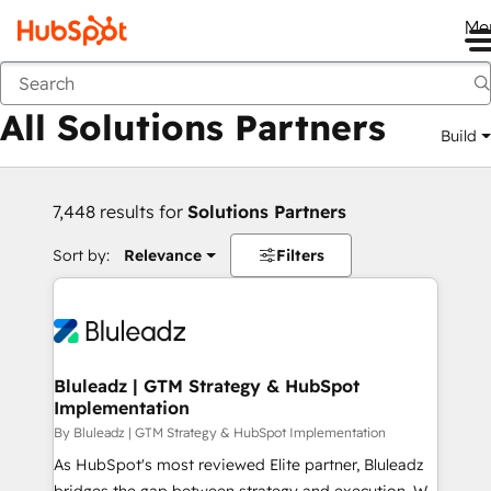
Me
Back
All Solutions Partners
Build
7,448 results for
Solutions Partners
Sort by:
Relevance
Filters
Bluleadz | GTM Strategy & HubSpot
Implementation
By Bluleadz | GTM Strategy & HubSpot Implementation
As HubSpot's most reviewed Elite partner, Bluleadz