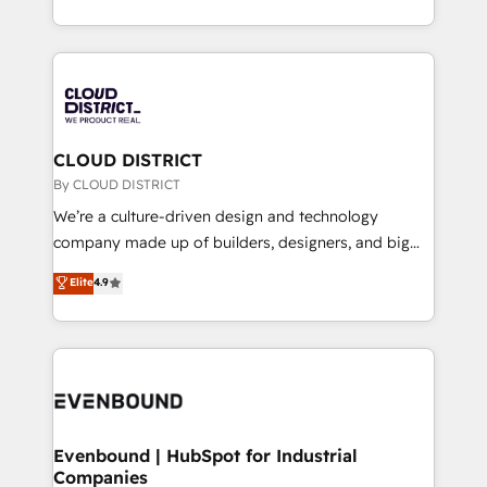
LATAM 2022, 2023, 2024, 2025. • Partner of the Year
をする会社か？ HubSpotを共通基盤に、AIエージェン
2024. • Organizer of Aliados.ai (AI, marketing & tech
トを組み込んだ顧客フロント業務（マーケティング・営
global congress). 👉 Ready to scale your business
業・CS）を組織全体で設計・実装する日本のAIネイテ
with HubSpot? Let Cebra’s experts help you grow
ィブ・エージェンシーです。事業部・グループ会社・部
faster, smarter, and with impact.
門が分立する組織で、データと業務プロセスのサイロ化
を、CRMを軸とした全社共通基盤に再構築します。意
CLOUD DISTRICT
思決定者・PMO・現場担当者に並走します。 1️⃣
By CLOUD DISTRICT
HubSpot導入・活用支援 顧客データの一元化から、
We’re a culture-driven design and technology
GTMの見える化・自動化まで。全Hub統合運用、デー
company made up of builders, designers, and big
タ品質設計、グループ横断のCRM統合に対応します。
thinkers. We blend strategy, design, and
Elite
4.9
2️⃣ AIエージェント組織構築 営業・マーケティング業務
development—always fueled by curiosity—to turn
の一部をAIが自律実行する組織への移行を設計・実装。
ideas, opportunities, and challenges into meaningful
Breeze・Claude等をHubSpotと連携させ、役割定義・
experiences. To us, technology is more than just
運用ルール・成果指標まで含めて設計します。 3️⃣ 全社
code; it’s about creating things that are useful, cool,
DX × AI推進のPMO伴走支援 複数部門をまたぐDX×AI変
and—most importantly—simple. That’s why we lean
革を、構想から実装・定着までPMOとして主導。「設
into bold ideas and shape them into thoughtful
定の代行ではなく、設計の責任」を引き受け、部門横断
products and strategies that actually make a
Evenbound | HubSpot for Industrial
の統合・浸透・変革管理を実行します。 ▸ CMS戦略設
Companies
difference.