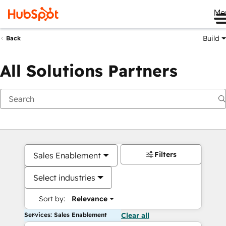
Me
Build
Back
All Solutions Partners
Filters
Sales Enablement
Select industries
Sort by:
Relevance
Services: Sales Enablement
Clear all