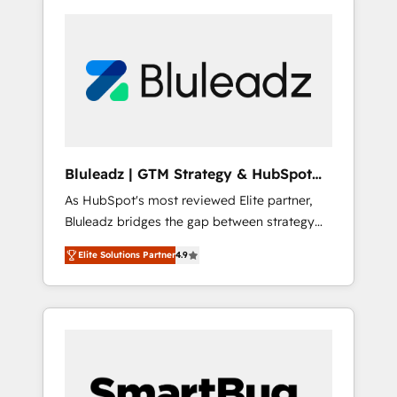
Bluleadz | GTM Strategy & HubSpot
Implementation
As HubSpot's most reviewed Elite partner,
Bluleadz bridges the gap between strategy
and execution. We don't just "set up tools" —
Elite Solutions Partner
4.9
we install the GTM Operating System (GTM
OS) to align your leadership and engineer a
portal that drives predictable revenue
velocity. 🚀 GTM Strategy & Alignment
Workshops & Sprints: Identify "Valleys of
Death" stalling growth. Fix your ICP, Math,
and Story to stop "accelerating a mess." ⚙️