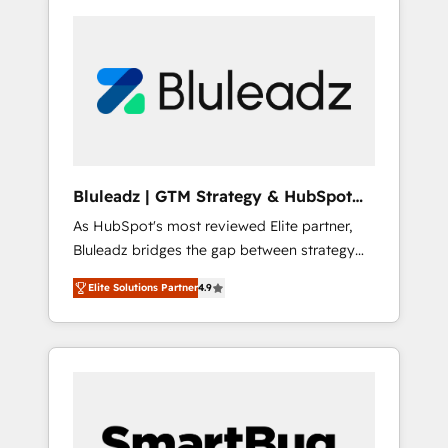
Bluleadz | GTM Strategy & HubSpot
Implementation
As HubSpot's most reviewed Elite partner,
Bluleadz bridges the gap between strategy
and execution. We don't just "set up tools" —
Elite Solutions Partner
4.9
we install the GTM Operating System (GTM
OS) to align your leadership and engineer a
portal that drives predictable revenue
velocity. 🚀 GTM Strategy & Alignment
Workshops & Sprints: Identify "Valleys of
Death" stalling growth. Fix your ICP, Math,
and Story to stop "accelerating a mess." ⚙️