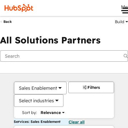
Me
Build
Back
All Solutions Partners
Filters
Sales Enablement
Select industries
Sort by:
Relevance
Services: Sales Enablement
Clear all