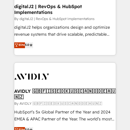
digitalJ2 | RevOps & HubSpot
Implementations
By digitalJ2 | RevOps & HubSpot Implementations
digitalJ2 helps organizations design and optimize
revenue systems that drive scalable, predictable
growth. As a triple-accredited HubSpot Solutions
Elite
5.0
Partner, we specialize in both strategic RevOps
planning and hands-on technical execution - building
the operational foundation companies need to
thrive. Industries we specialize in: - Manufacturing -
Healthcare - Financial Services - Managed IT (MSP) -
Franchises - Professional Services - And more! How
we help: ✔️ Full HubSpot implementations and portal
AVIDLY 🇬🇧🇫🇮🇸🇪🇩🇰🇺🇸🇨🇦🇳🇴🇩🇪🇦🇺
🇳🇿
optimization ✔️ Data migrations, CRM architecture,
and reporting foundations ✔️ Custom integrations
By AVIDLY 🇬🇧🇫🇮🇸🇪🇩🇰🇺🇸🇨🇦🇳🇴🇩🇪🇦🇺🇳🇿
and workflow automation ✔️ User adoption
HubSpot’s 5x Global Partner of the Year and 2024
programs, training, and enablement Through project-
EMEA & APAC Partner of the Year. The world’s most
based engagements and ongoing RevOps
experienced and fully accredited HubSpot Solutions
Elite
5.0