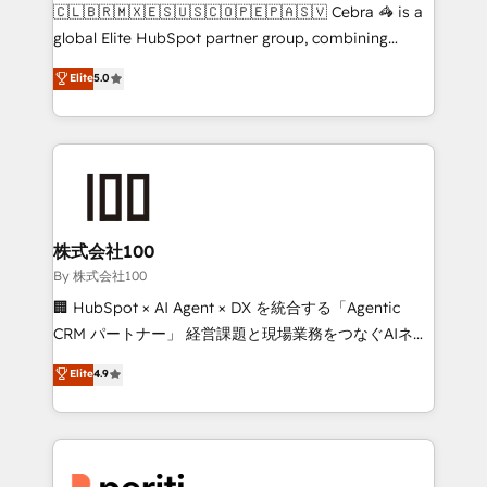
your day-to-day business, you will start to see
🇨🇱🇧🇷🇲🇽🇪🇸🇺🇸🇨🇴🇵🇪🇵🇦🇸🇻 Cebra 🦓 is a
results fast. This creates space for growth! Want to
global Elite HubSpot partner group, combining
know how we can help? Contact us to set up a
technology, marketing and media expertise across
Elite
5.0
meeting!
Latin America and Southern Europe, with teams
across 9 countries. Born in Chile, we combine local
insight with international reach to help businesses
grow. For over 12 years, we’ve delivered 500+
HubSpot implementations, building end-to-end
solutions that integrate CRM, AI automation, inbound
and loop marketing, content, and digital creativity.
株式会社100
Our multicultural team works in Spanish, Portuguese,
By 株式会社100
and English to design scalable strategies that drive
🏢 HubSpot × AI Agent × DX を統合する「Agentic
measurable growth. 🌎 Highlights: • 10+ years as a
CRM パートナー」 経営課題と現場業務をつなぐAIネイ
HubSpot partner. • 2023 Impact Awards: Platform
ティブ・エージェンシーとして、HubSpot Eliteの実装
Elite
4.9
Migration Excellence. • Top 3 Partner of the Year
力で顧客フロント業務を再設計します。 💡 100inc は何
LATAM 2022, 2023, 2024, 2025. • Partner of the Year
をする会社か？ HubSpotを共通基盤に、AIエージェン
2024. • Organizer of Aliados.ai (AI, marketing & tech
トを組み込んだ顧客フロント業務（マーケティング・営
global congress). 👉 Ready to scale your business
業・CS）を組織全体で設計・実装する日本のAIネイテ
with HubSpot? Let Cebra’s experts help you grow