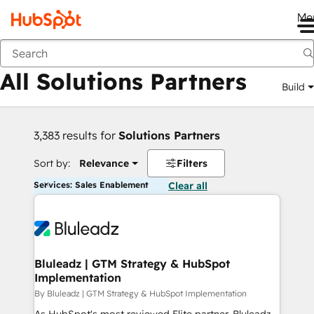
Me
Back
All Solutions Partners
Build
3,383 results for
Solutions Partners
Sort by:
Relevance
Filters
Services: Sales Enablement
Clear all
Bluleadz | GTM Strategy & HubSpot
Implementation
By Bluleadz | GTM Strategy & HubSpot Implementation