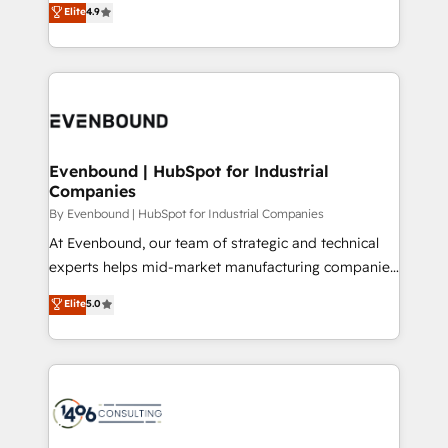
データ移行と活用設計まで。 ▸ AEO対応：ChatGPT・
Elite
4.9
actually runs, and architect solutions that make
development—always fueled by curiosity—to turn
Perplexity等のAI検索からの流入・引用を前提にコンテ
technology work harder — so their people don't
ideas, opportunities, and challenges into meaningful
ンツとサイト構造を最適化。 🏆 なぜ100incを選ぶの
have to. 900+ customers worldwide have trusted
experiences. To us, technology is more than just
か？ ✓ HubSpot Eliteパートナー認定 ✓ HubSpotアワ
Periti to turn their data into diamonds. 💎
code; it’s about creating things that are useful, cool,
ード受賞・HUGリーダー ✓ ISO27001:2022 /
and—most importantly—simple. That’s why we lean
ISO9001:2015 取得 ✓ 400社以上の導入実績 ✓
into bold ideas and shape them into thoughtful
HubSpot大百科 出版 CRM・AI活用に関するご相談、現
products and strategies that actually make a
Evenbound | HubSpot for Industrial
状整理の壁打ちなど、構想段階からお気軽にお問い合わ
Companies
difference.
せください。
By Evenbound | HubSpot for Industrial Companies
At Evenbound, our team of strategic and technical
experts helps mid-market manufacturing companies
achieve real growth. We specialize in delivering
Elite
5.0
tailored solutions that drive results by leveraging
HubSpot’s platform and data to fuel success.
Technical Solutions: - HubSpot Technical Consulting -
HubSpot CRM Implementation - HubSpot
Onboarding - Data Migration & Integrations -
Technical Audit & Optimization Strategic Solutions: -