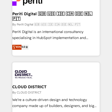
ィブ・エージェンシーです。事業部・グループ会社・部
faster, smarter, and with impact.
門が分立する組織で、データと業務プロセスのサイロ化
を、CRMを軸とした全社共通基盤に再構築します。意
Periti Digital 🇬🇧 🇺🇸 🇮🇪 🇨🇦 🇩🇪 🇳🇱
🇵🇹
思決定者・PMO・現場担当者に並走します。 1️⃣
HubSpot導入・活用支援 顧客データの一元化から、
By Periti Digital 🇬🇧 🇺🇸 🇮🇪 🇨🇦 🇩🇪 🇳🇱 🇵🇹
GTMの見える化・自動化まで。全Hub統合運用、デー
Periti Digital is an international consultancy
タ品質設計、グループ横断のCRM統合に対応します。
specialising in HubSpot implementation and
2️⃣ AIエージェント組織構築 営業・マーケティング業務
Antropic's Claude business transformation, with
Elite
5.0
の一部をAIが自律実行する組織への移行を設計・実装。
offices in Dublin, Munich, Rotterdam, Lisbon, and
Breeze・Claude等をHubSpotと連携させ、役割定義・
New York. We help organisations unlock their full
運用ルール・成果指標まで含めて設計します。 3️⃣ 全社
revenue potential by deeply integrating core
DX × AI推進のPMO伴走支援 複数部門をまたぐDX×AI変
business systems, ERP, e-commerce platforms, and
革を、構想から実装・定着までPMOとして主導。「設
beyond, with HubSpot, and layering Anthropic's
定の代行ではなく、設計の責任」を引き受け、部門横断
Claude AI across the processes that matter most.
の統合・浸透・変革管理を実行します。 ▸ CMS戦略設
From automating complex workflows to surfacing
CLOUD DISTRICT
計・構築：リード獲得・CVR・SEOを前提にした情報設
insights buried in data, we build intelligent systems
By CLOUD DISTRICT
計・導線設計・テンプレート設計をContent Hubで一体
that think, connect, and scale. Our approach goes
We’re a culture-driven design and technology
提供。 ▸ 既存CRM・MAからの移行支援：Salesforce・
beyond configuration. We embed ourselves in our
company made up of builders, designers, and big
Marketo・Pardot等からの移行、カスタム設計、履歴
clients' operations, understand how their business
thinkers. We blend strategy, design, and