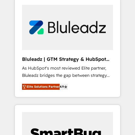
Bluleadz | GTM Strategy & HubSpot
Implementation
As HubSpot's most reviewed Elite partner,
Bluleadz bridges the gap between strategy
and execution. We don't just "set up tools" —
Elite Solutions Partner
4.9
we install the GTM Operating System (GTM
OS) to align your leadership and engineer a
portal that drives predictable revenue
velocity. 🚀 GTM Strategy & Alignment
Workshops & Sprints: Identify "Valleys of
Death" stalling growth. Fix your ICP, Math,
and Story to stop "accelerating a mess." ⚙️