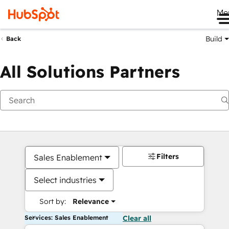
Me
Build
Back
All Solutions Partners
Filters
Sales Enablement
Select industries
Sort by:
Relevance
Services: Sales Enablement
Clear all