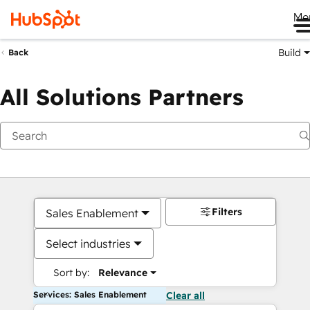
Me
Build
Back
All Solutions Partners
Filters
Sales Enablement
Select industries
Sort by:
Relevance
Services: Sales Enablement
Clear all