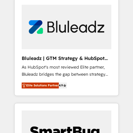
Bluleadz | GTM Strategy & HubSpot
Implementation
As HubSpot's most reviewed Elite partner,
Bluleadz bridges the gap between strategy
and execution. We don't just "set up tools" —
Elite Solutions Partner
4.9
we install the GTM Operating System (GTM
OS) to align your leadership and engineer a
portal that drives predictable revenue
velocity. 🚀 GTM Strategy & Alignment
Workshops & Sprints: Identify "Valleys of
Death" stalling growth. Fix your ICP, Math,
and Story to stop "accelerating a mess." ⚙️