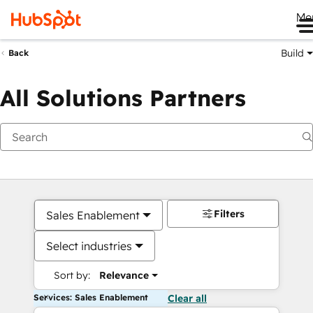
Me
Build
Back
All Solutions Partners
Filters
Sales Enablement
Select industries
Sort by:
Relevance
Services: Sales Enablement
Clear all