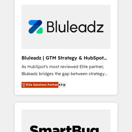
Bluleadz | GTM Strategy & HubSpot
Implementation
As HubSpot's most reviewed Elite partner,
Bluleadz bridges the gap between strategy
and execution. We don't just "set up tools" —
Elite Solutions Partner
4.9
we install the GTM Operating System (GTM
OS) to align your leadership and engineer a
portal that drives predictable revenue
velocity. 🚀 GTM Strategy & Alignment
Workshops & Sprints: Identify "Valleys of
Death" stalling growth. Fix your ICP, Math,
and Story to stop "accelerating a mess." ⚙️