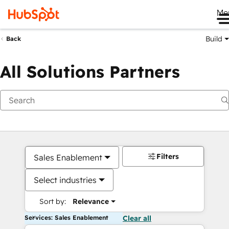
Me
Build
Back
All Solutions Partners
Filters
Sales Enablement
Select industries
Sort by:
Relevance
Services: Sales Enablement
Clear all