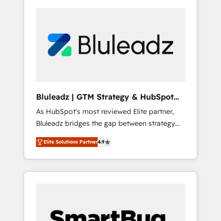
Bluleadz | GTM Strategy & HubSpot
Implementation
As HubSpot's most reviewed Elite partner,
Bluleadz bridges the gap between strategy
and execution. We don't just "set up tools" —
Elite Solutions Partner
4.9
we install the GTM Operating System (GTM
OS) to align your leadership and engineer a
portal that drives predictable revenue
velocity. 🚀 GTM Strategy & Alignment
Workshops & Sprints: Identify "Valleys of
Death" stalling growth. Fix your ICP, Math,
and Story to stop "accelerating a mess." ⚙️