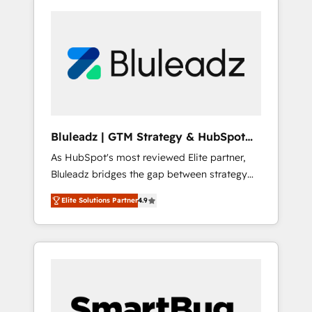
Bluleadz | GTM Strategy & HubSpot
Implementation
As HubSpot's most reviewed Elite partner,
Bluleadz bridges the gap between strategy
and execution. We don't just "set up tools" —
Elite Solutions Partner
4.9
we install the GTM Operating System (GTM
OS) to align your leadership and engineer a
portal that drives predictable revenue
velocity. 🚀 GTM Strategy & Alignment
Workshops & Sprints: Identify "Valleys of
Death" stalling growth. Fix your ICP, Math,
and Story to stop "accelerating a mess." ⚙️