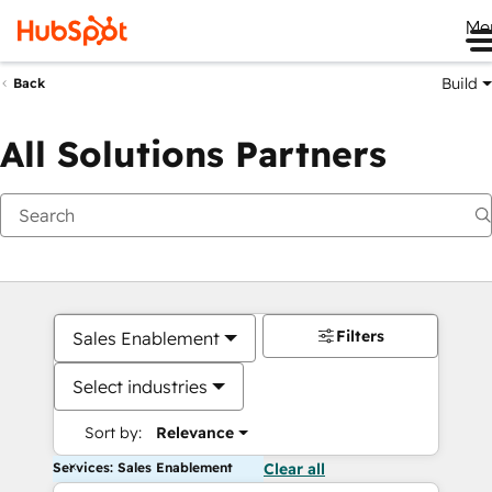
Me
Build
Back
All Solutions Partners
Filters
Sales Enablement
Select industries
Sort by:
Relevance
Services: Sales Enablement
Clear all