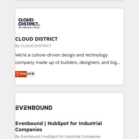
New York. We help organisations unlock their full
運用ルール・成果指標まで含めて設計します。 3️⃣ 全社
revenue potential by deeply integrating core
DX × AI推進のPMO伴走支援 複数部門をまたぐDX×AI変
business systems, ERP, e-commerce platforms, and
革を、構想から実装・定着までPMOとして主導。「設
beyond, with HubSpot, and layering Anthropic's
定の代行ではなく、設計の責任」を引き受け、部門横断
Claude AI across the processes that matter most.
の統合・浸透・変革管理を実行します。 ▸ CMS戦略設
From automating complex workflows to surfacing
CLOUD DISTRICT
計・構築：リード獲得・CVR・SEOを前提にした情報設
insights buried in data, we build intelligent systems
By CLOUD DISTRICT
計・導線設計・テンプレート設計をContent Hubで一体
that think, connect, and scale. Our approach goes
We’re a culture-driven design and technology
提供。 ▸ 既存CRM・MAからの移行支援：Salesforce・
beyond configuration. We embed ourselves in our
company made up of builders, designers, and big
Marketo・Pardot等からの移行、カスタム設計、履歴
clients' operations, understand how their business
thinkers. We blend strategy, design, and
データ移行と活用設計まで。 ▸ AEO対応：ChatGPT・
Elite
4.9
actually runs, and architect solutions that make
development—always fueled by curiosity—to turn
Perplexity等のAI検索からの流入・引用を前提にコンテ
technology work harder — so their people don't
ideas, opportunities, and challenges into meaningful
ンツとサイト構造を最適化。 🏆 なぜ100incを選ぶの
have to. 900+ customers worldwide have trusted
experiences. To us, technology is more than just
か？ ✓ HubSpot Eliteパートナー認定 ✓ HubSpotアワ
Periti to turn their data into diamonds. 💎
code; it’s about creating things that are useful, cool,
ード受賞・HUGリーダー ✓ ISO27001:2022 /
and—most importantly—simple. That’s why we lean
ISO9001:2015 取得 ✓ 400社以上の導入実績 ✓
into bold ideas and shape them into thoughtful
HubSpot大百科 出版 CRM・AI活用に関するご相談、現
products and strategies that actually make a
Evenbound | HubSpot for Industrial
状整理の壁打ちなど、構想段階からお気軽にお問い合わ
Companies
difference.
せください。
By Evenbound | HubSpot for Industrial Companies