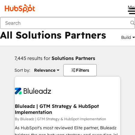
Me
Back
All Solutions Partners
Build
7,445 results for
Solutions Partners
Sort by:
Relevance
Filters
Bluleadz | GTM Strategy & HubSpot
Implementation
By Bluleadz | GTM Strategy & HubSpot Implementation
As HubSpot's most reviewed Elite partner, Bluleadz