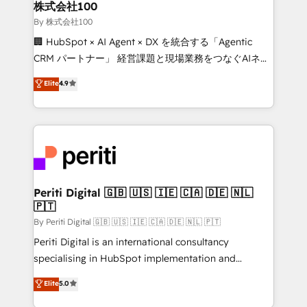
and loop marketing, content, and digital creativity.
株式会社100
Our multicultural team works in Spanish, Portuguese,
By 株式会社100
and English to design scalable strategies that drive
🏢 HubSpot × AI Agent × DX を統合する「Agentic
measurable growth. 🌎 Highlights: • 10+ years as a
CRM パートナー」 経営課題と現場業務をつなぐAIネイ
HubSpot partner. • 2023 Impact Awards: Platform
ティブ・エージェンシーとして、HubSpot Eliteの実装
Elite
4.9
Migration Excellence. • Top 3 Partner of the Year
力で顧客フロント業務を再設計します。 💡 100inc は何
LATAM 2022, 2023, 2024, 2025. • Partner of the Year
をする会社か？ HubSpotを共通基盤に、AIエージェン
2024. • Organizer of Aliados.ai (AI, marketing & tech
トを組み込んだ顧客フロント業務（マーケティング・営
global congress). 👉 Ready to scale your business
業・CS）を組織全体で設計・実装する日本のAIネイテ
with HubSpot? Let Cebra’s experts help you grow
ィブ・エージェンシーです。事業部・グループ会社・部
faster, smarter, and with impact.
門が分立する組織で、データと業務プロセスのサイロ化
を、CRMを軸とした全社共通基盤に再構築します。意
Periti Digital 🇬🇧 🇺🇸 🇮🇪 🇨🇦 🇩🇪 🇳🇱
🇵🇹
思決定者・PMO・現場担当者に並走します。 1️⃣
HubSpot導入・活用支援 顧客データの一元化から、
By Periti Digital 🇬🇧 🇺🇸 🇮🇪 🇨🇦 🇩🇪 🇳🇱 🇵🇹
GTMの見える化・自動化まで。全Hub統合運用、デー
Periti Digital is an international consultancy
タ品質設計、グループ横断のCRM統合に対応します。
specialising in HubSpot implementation and
2️⃣ AIエージェント組織構築 営業・マーケティング業務
Antropic's Claude business transformation, with
Elite
5.0
の一部をAIが自律実行する組織への移行を設計・実装。
offices in Dublin, Munich, Rotterdam, Lisbon, and
Breeze・Claude等をHubSpotと連携させ、役割定義・