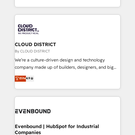
Breeze・Claude等をHubSpotと連携させ、役割定義・
New York. We help organisations unlock their full
運用ルール・成果指標まで含めて設計します。 3️⃣ 全社
revenue potential by deeply integrating core
DX × AI推進のPMO伴走支援 複数部門をまたぐDX×AI変
business systems, ERP, e-commerce platforms, and
革を、構想から実装・定着までPMOとして主導。「設
beyond, with HubSpot, and layering Anthropic's
定の代行ではなく、設計の責任」を引き受け、部門横断
Claude AI across the processes that matter most.
の統合・浸透・変革管理を実行します。 ▸ CMS戦略設
From automating complex workflows to surfacing
CLOUD DISTRICT
計・構築：リード獲得・CVR・SEOを前提にした情報設
insights buried in data, we build intelligent systems
By CLOUD DISTRICT
計・導線設計・テンプレート設計をContent Hubで一体
that think, connect, and scale. Our approach goes
We’re a culture-driven design and technology
提供。 ▸ 既存CRM・MAからの移行支援：Salesforce・
beyond configuration. We embed ourselves in our
company made up of builders, designers, and big
Marketo・Pardot等からの移行、カスタム設計、履歴
clients' operations, understand how their business
thinkers. We blend strategy, design, and
データ移行と活用設計まで。 ▸ AEO対応：ChatGPT・
Elite
4.9
actually runs, and architect solutions that make
development—always fueled by curiosity—to turn
Perplexity等のAI検索からの流入・引用を前提にコンテ
technology work harder — so their people don't
ideas, opportunities, and challenges into meaningful
ンツとサイト構造を最適化。 🏆 なぜ100incを選ぶの
have to. 900+ customers worldwide have trusted
experiences. To us, technology is more than just
か？ ✓ HubSpot Eliteパートナー認定 ✓ HubSpotアワ
Periti to turn their data into diamonds. 💎
code; it’s about creating things that are useful, cool,
ード受賞・HUGリーダー ✓ ISO27001:2022 /
and—most importantly—simple. That’s why we lean
ISO9001:2015 取得 ✓ 400社以上の導入実績 ✓
into bold ideas and shape them into thoughtful
HubSpot大百科 出版 CRM・AI活用に関するご相談、現
products and strategies that actually make a
Evenbound | HubSpot for Industrial
状整理の壁打ちなど、構想段階からお気軽にお問い合わ
Companies
difference.