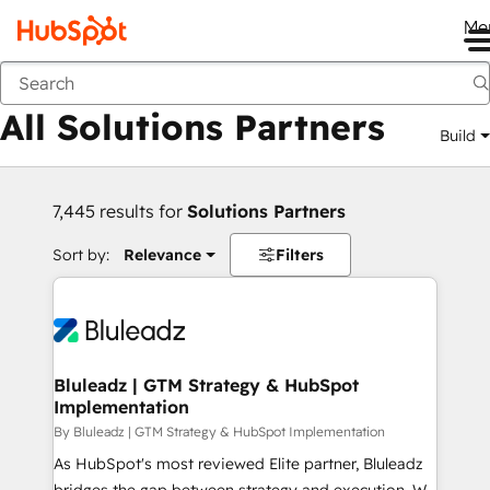
Me
Back
All Solutions Partners
Build
7,445 results for
Solutions Partners
Sort by:
Relevance
Filters
Bluleadz | GTM Strategy & HubSpot
Implementation
By Bluleadz | GTM Strategy & HubSpot Implementation
As HubSpot's most reviewed Elite partner, Bluleadz