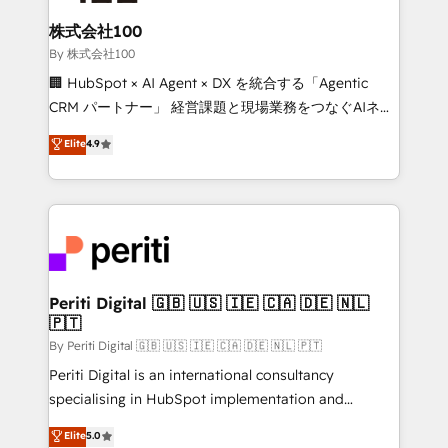
solutions that integrate CRM, AI automation, inbound
and loop marketing, content, and digital creativity.
株式会社100
Our multicultural team works in Spanish, Portuguese,
By 株式会社100
and English to design scalable strategies that drive
🏢 HubSpot × AI Agent × DX を統合する「Agentic
measurable growth. 🌎 Highlights: • 10+ years as a
CRM パートナー」 経営課題と現場業務をつなぐAIネイ
HubSpot partner. • 2023 Impact Awards: Platform
ティブ・エージェンシーとして、HubSpot Eliteの実装
Elite
4.9
Migration Excellence. • Top 3 Partner of the Year
力で顧客フロント業務を再設計します。 💡 100inc は何
LATAM 2022, 2023, 2024, 2025. • Partner of the Year
をする会社か？ HubSpotを共通基盤に、AIエージェン
2024. • Organizer of Aliados.ai (AI, marketing & tech
トを組み込んだ顧客フロント業務（マーケティング・営
global congress). 👉 Ready to scale your business
業・CS）を組織全体で設計・実装する日本のAIネイテ
with HubSpot? Let Cebra’s experts help you grow
ィブ・エージェンシーです。事業部・グループ会社・部
faster, smarter, and with impact.
門が分立する組織で、データと業務プロセスのサイロ化
を、CRMを軸とした全社共通基盤に再構築します。意
Periti Digital 🇬🇧 🇺🇸 🇮🇪 🇨🇦 🇩🇪 🇳🇱
🇵🇹
思決定者・PMO・現場担当者に並走します。 1️⃣
HubSpot導入・活用支援 顧客データの一元化から、
By Periti Digital 🇬🇧 🇺🇸 🇮🇪 🇨🇦 🇩🇪 🇳🇱 🇵🇹
GTMの見える化・自動化まで。全Hub統合運用、デー
Periti Digital is an international consultancy
タ品質設計、グループ横断のCRM統合に対応します。
specialising in HubSpot implementation and
2️⃣ AIエージェント組織構築 営業・マーケティング業務
Antropic's Claude business transformation, with
Elite
5.0
の一部をAIが自律実行する組織への移行を設計・実装。
offices in Dublin, Munich, Rotterdam, Lisbon, and